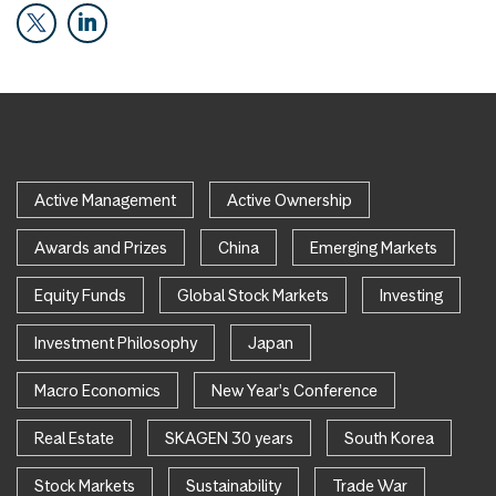
Active Management
Active Ownership
Awards and Prizes
China
Emerging Markets
Equity Funds
Global Stock Markets
Investing
Investment Philosophy
Japan
Macro Economics
New Year's Conference
Real Estate
SKAGEN 30 years
South Korea
Stock Markets
Sustainability
Trade War