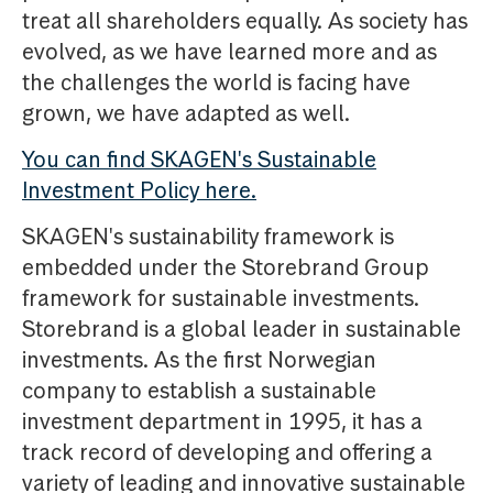
treat all shareholders equally. As society has
evolved, as we have learned more and as
the challenges the world is facing have
grown, we have adapted as well.
You can find SKAGEN's Sustainable
Investment Policy here.
SKAGEN's sustainability framework is
embedded under the Storebrand Group
framework for sustainable investments.
Storebrand is a global leader in sustainable
investments. As the first Norwegian
company to establish a sustainable
investment department in 1995, it has a
track record of developing and offering a
variety of leading and innovative sustainable