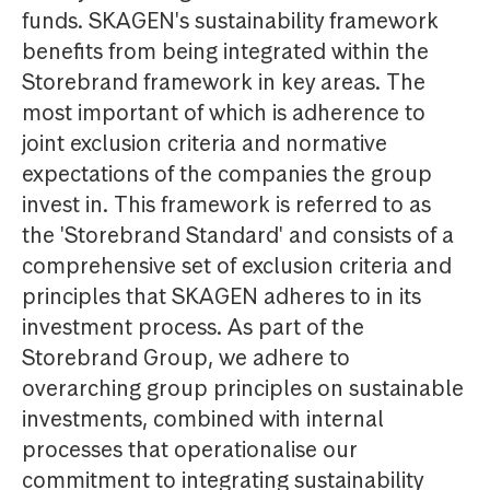
funds. SKAGEN's sustainability framework
benefits from being integrated within the
Storebrand framework in key areas. The
most important of which is adherence to
joint exclusion criteria and normative
expectations of the companies the group
invest in. This framework is referred to as
the 'Storebrand Standard' and consists of a
comprehensive set of exclusion criteria and
principles that SKAGEN adheres to in its
investment process. As part of the
Storebrand Group, we adhere to
overarching group principles on sustainable
investments, combined with internal
processes that operationalise our
commitment to integrating sustainability