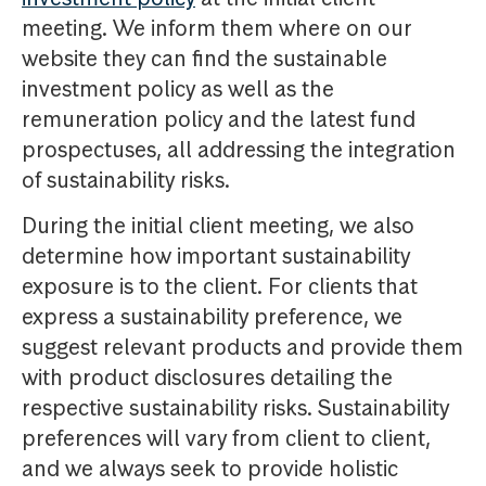
meeting. We inform them where on our
website they can find the sustainable
investment policy as well as the
remuneration policy and the latest fund
prospectuses, all addressing the integration
of sustainability risks.
During the initial client meeting, we also
determine how important sustainability
exposure is to the client. For clients that
express a sustainability preference, we
suggest relevant products and provide them
with product disclosures detailing the
respective sustainability risks. Sustainability
preferences will vary from client to client,
and we always seek to provide holistic