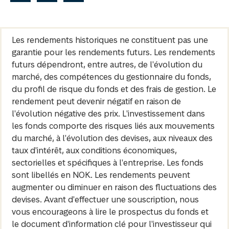
Les rendements historiques ne constituent pas une
garantie pour les rendements futurs. Les rendements
futurs dépendront, entre autres, de l'évolution du
marché, des compétences du gestionnaire du fonds,
du profil de risque du fonds et des frais de gestion. Le
rendement peut devenir négatif en raison de
l'évolution négative des prix. L'investissement dans
les fonds comporte des risques liés aux mouvements
du marché, à l'évolution des devises, aux niveaux des
taux d'intérêt, aux conditions économiques,
sectorielles et spécifiques à l'entreprise. Les fonds
sont libellés en NOK. Les rendements peuvent
augmenter ou diminuer en raison des fluctuations des
devises. Avant d'effectuer une souscription, nous
vous encourageons à lire le prospectus du fonds et
le document d'information clé pour l'investisseur qui