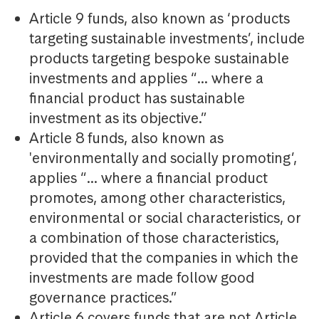
Article 9 funds, also known as ‘products
targeting sustainable investments’, include
products targeting bespoke sustainable
investments and applies “… where a
financial product has sustainable
investment as its objective.”
Article 8 funds, also known as
'environmentally and socially promoting’,
applies “… where a financial product
promotes, among other characteristics,
environmental or social characteristics, or
a combination of those characteristics,
provided that the companies in which the
investments are made follow good
governance practices.”
Article 6 covers funds that are not Article