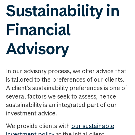
Sustainability in
Financial
Advisory
In our advisory process, we offer advice that
is tailored to the preferences of our clients.
A client's sustainability preferences is one of
several factors we seek to assess, hence
sustainability is an integrated part of our
investment advice.
We provide clients with
our sustainable
investment policy
at the initial client