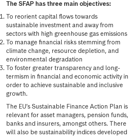
The SFAP has three main objectives:
To reorient capital flows towards
sustainable investment and away from
sectors with high greenhouse gas emissions
To manage financial risks stemming from
climate change, resource depletion, and
environmental degradation
To foster greater transparency and long-
termism in financial and economic activity in
order to achieve sustainable and inclusive
growth.
The EU’s Sustainable Finance Action Plan is
relevant for asset managers, pension funds,
banks and insurers, amongst others. There
will also be sustainability indices developed