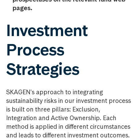
pages.
Investment
Process
Strategies
SKAGEN's approach to integrating
sustainability risks in our investment process
is built on three pillars: Exclusion,
Integration and Active Ownership. Each
method is applied in different circumstances
and leads to different investment outcomes.