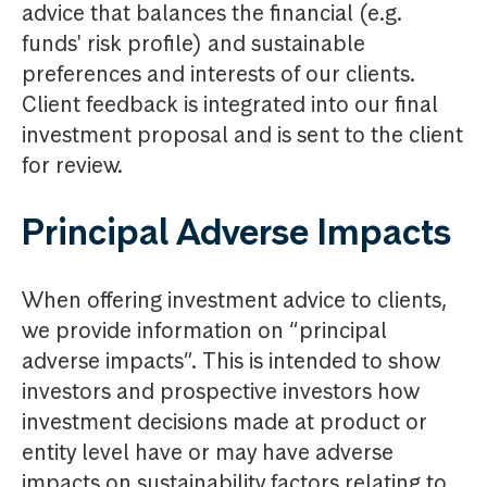
advice that balances the financial (e.g.
funds' risk profile) and sustainable
preferences and interests of our clients.
Client feedback is integrated into our final
investment proposal and is sent to the client
for review.
Principal Adverse Impacts
When offering investment advice to clients,
we provide information on “principal
adverse impacts”. This is intended to show
investors and prospective investors how
investment decisions made at product or
entity level have or may have adverse
impacts on sustainability factors relating to