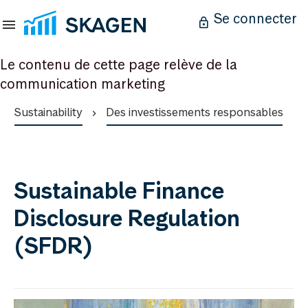
Se connecter
Le contenu de cette page relève de la
communication marketing
Sustainability
Des investissements responsables
Sustainable Finance
Disclosure Regulation
(SFDR)