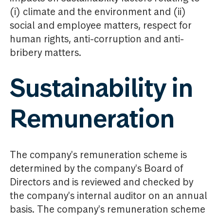
(i) climate and the environment and (ii)
social and employee matters, respect for
human rights, anti-corruption and anti-
bribery matters.
Sustainability in
Remuneration
The company's remuneration scheme is
determined by the company's Board of
Directors and is reviewed and checked by
the company's internal auditor on an annual
basis. The company's remuneration scheme