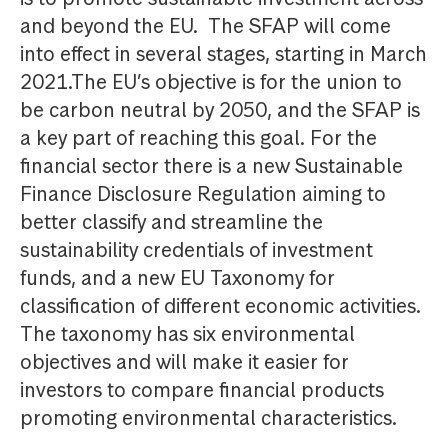
and beyond the EU. The SFAP will come
into effect in several stages, starting in March
2021.The EU’s objective is for the union to
be carbon neutral by 2050, and the SFAP is
a key part of reaching this goal. For the
financial sector there is a new Sustainable
Finance Disclosure Regulation aiming to
better classify and streamline the
sustainability credentials of investment
funds, and a new EU Taxonomy for
classification of different economic activities.
The taxonomy has six environmental
objectives and will make it easier for
investors to compare financial products
promoting environmental characteristics.