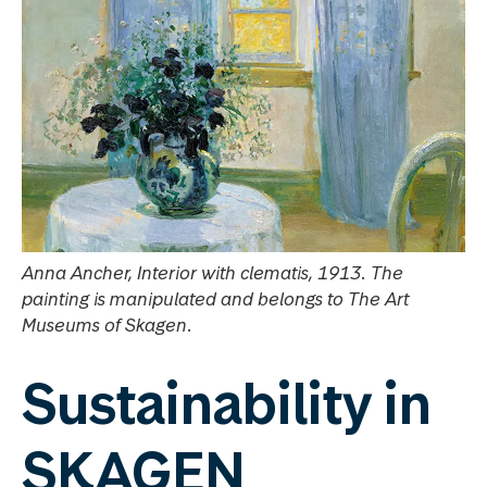
Anna Ancher, Interior with clematis, 1913. The
painting is manipulated and belongs to The Art
Museums of Skagen.
Sustainability in
SKAGEN