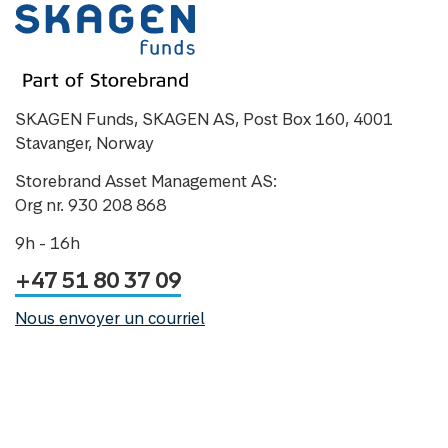
SKAGEN Funds, SKAGEN AS, Post Box 160, 4001
Stavanger, Norway
Storebrand Asset Management AS:
Org nr. 930 208 868
9h - 16h
+47 51 80 37 09
Nous envoyer un courriel