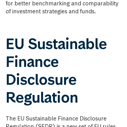
for better benchmarking and comparability
of investment strategies and funds.
EU Sustainable
Finance
Disclosure
Regulation
The EU Sustainable Finance Disclosure
Regulation (SFDR) is a new set of EU rules