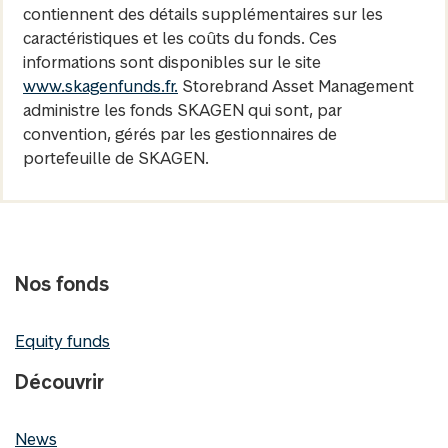
contiennent des détails supplémentaires sur les
caractéristiques et les coûts du fonds. Ces
informations sont disponibles sur le site
www.skagenfunds.fr.
Storebrand Asset Management
administre les fonds SKAGEN qui sont, par
convention, gérés par les gestionnaires de
portefeuille de SKAGEN.
Nos fonds
Equity funds
Découvrir
News