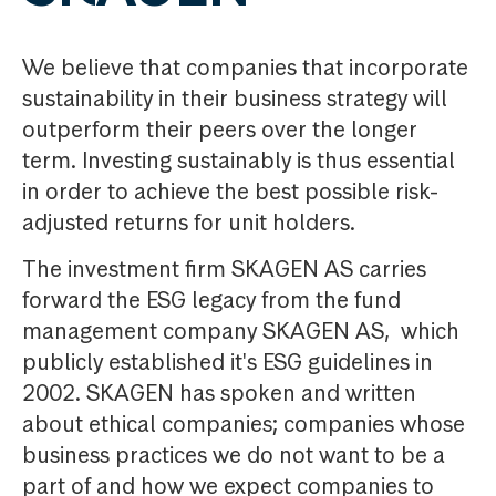
We believe that companies that incorporate
sustainability in their business strategy will
outperform their peers over the longer
term. Investing sustainably is thus essential
in order to achieve the best possible risk-
adjusted returns for unit holders.
The investment firm SKAGEN AS carries
forward the ESG legacy from the fund
management company SKAGEN AS, which
publicly established it's ESG guidelines in
2002. SKAGEN has spoken and written
about ethical companies; companies whose
business practices we do not want to be a
part of and how we expect companies to