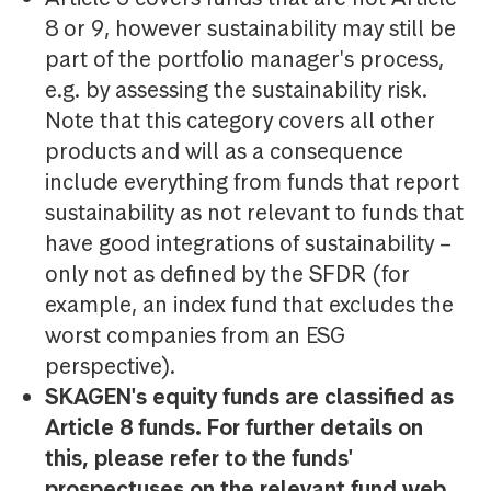
8 or 9, however sustainability may still be
part of the portfolio manager's process,
e.g. by assessing the sustainability risk.
Note that this category covers all other
products and will as a consequence
include everything from funds that report
sustainability as not relevant to funds that
have good integrations of sustainability –
only not as defined by the SFDR (for
example, an index fund that excludes the
worst companies from an ESG
perspective).
SKAGEN's equity funds are classified as
Article 8 funds. For further details on
this, please refer to the funds'
prospectuses on the relevant fund web