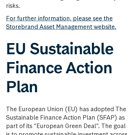
risks.
For further information, please see the
Storebrand Asset Management website.
EU Sustainable
Finance Action
Plan
The European Union (EU) has adopted The
Sustainable Finance Action Plan (SFAP) as
part of its “European Green Deal”. The goal
is to promote sustainable investment across