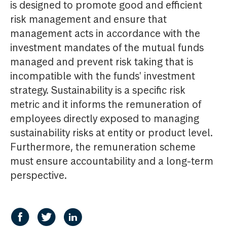
is designed to promote good and efficient
risk management and ensure that
management acts in accordance with the
investment mandates of the mutual funds
managed and prevent risk taking that is
incompatible with the funds' investment
strategy. Sustainability is a specific risk
metric and it informs the remuneration of
employees directly exposed to managing
sustainability risks at entity or product level.
Furthermore, the remuneration scheme
must ensure accountability and a long-term
perspective.