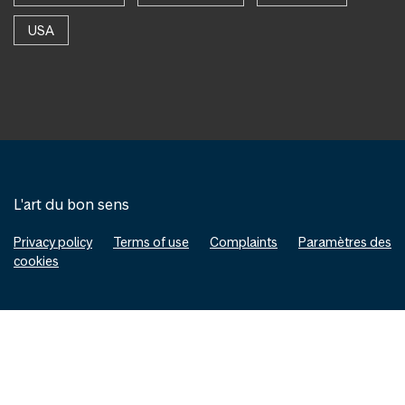
USA
L'art du bon sens
Privacy policy
Terms of use
Complaints
Paramètres des
cookies