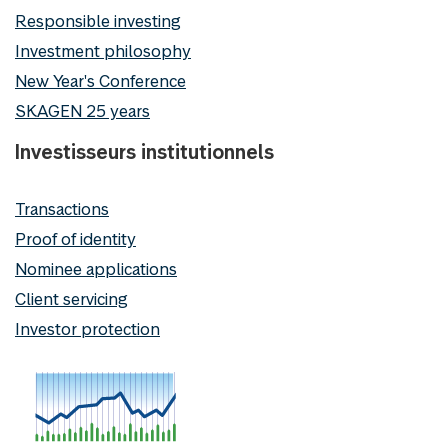
Responsible investing
Investment philosophy
New Year's Conference
SKAGEN 25 years
Investisseurs institutionnels
Transactions
Proof of identity
Nominee applications
Client servicing
Investor protection