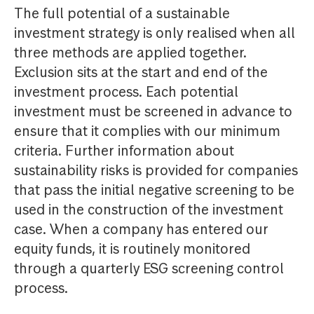
The full potential of a sustainable
investment strategy is only realised when all
three methods are applied together.
Exclusion sits at the start and end of the
investment process. Each potential
investment must be screened in advance to
ensure that it complies with our minimum
criteria. Further information about
sustainability risks is provided for companies
that pass the initial negative screening to be
used in the construction of the investment
case. When a company has entered our
equity funds, it is routinely monitored
through a quarterly ESG screening control
process.