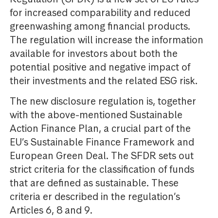
for increased comparability and reduced
greenwashing among financial products.
The regulation will increase the information
available for investors about both the
potential positive and negative impact of
their investments and the related ESG risk.
The new disclosure regulation is, together
with the above-mentioned Sustainable
Action Finance Plan, a crucial part of the
EU’s Sustainable Finance Framework and
European Green Deal. The SFDR sets out
strict criteria for the classification of funds
that are defined as sustainable. These
criteria er described in the regulation’s
Articles 6, 8 and 9.