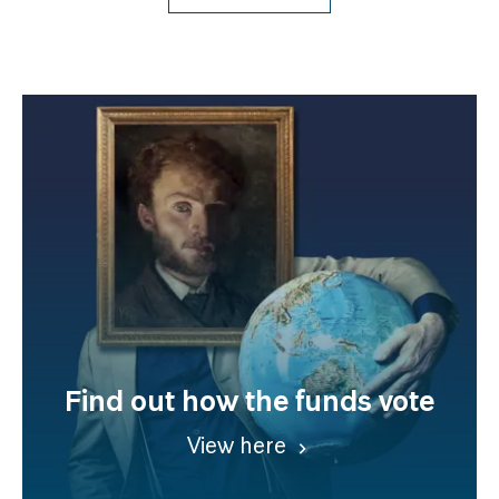
Find out how the funds vote
View here