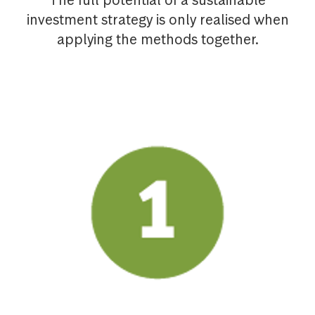
The full potential of a sustainable
investment strategy is only realised when
applying the methods together.