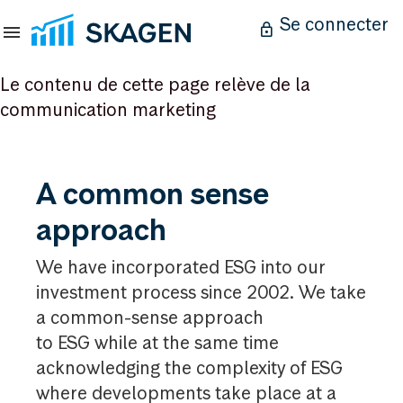
Se connecter
Le contenu de cette page relève de la
communication marketing
A
A common sense
common
approach
sense
approach
We have incorporated ESG into our
investment process since 2002. We take
a common-sense approach
to ESG while at the same time
acknowledging the complexity of ESG
where developments take place at a