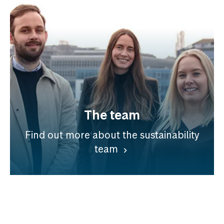
The team
Find out more about the sustainability
team