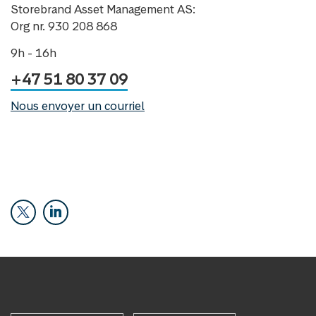
Storebrand Asset Management AS:
Org nr. 930 208 868
9h - 16h
+47 51 80 37 09
Nous envoyer un courriel