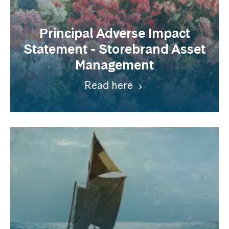
Principal Adverse Impact
Statement - Storebrand Asset
Management
Read here