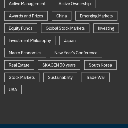
Active Management
Active Ownership
Awards and Prizes
China
Emerging Markets
Equity Funds
Global Stock Markets
Investing
Investment Philosophy
Japan
Macro Economics
New Year's Conference
Real Estate
SKAGEN 30 years
South Korea
Stock Markets
Sustainability
Trade War
USA