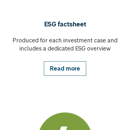
ESG factsheet
Produced for each investment case and
includes a dedicated ESG overview
Read more