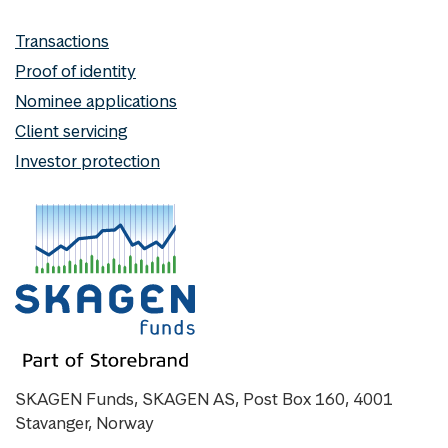
Transactions
Proof of identity
Nominee applications
Client servicing
Investor protection
SKAGEN Funds, SKAGEN AS, Post Box 160, 4001
Stavanger, Norway