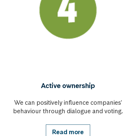
Active ownership
We can positively influence companies'
behaviour through dialogue and voting.
Read more