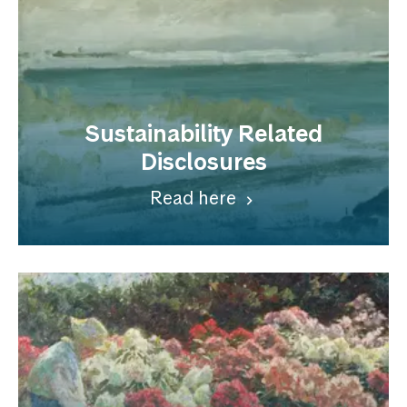
Sustainability Related
Disclosures
Read here