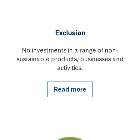
Exclusion
No investments in a range of non-
sustainable products, businesses and
activities.
Read more