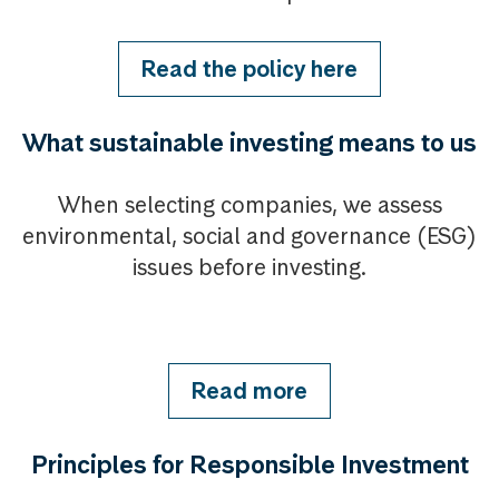
Read the policy here
What sustainable investing means to us
When selecting companies, we assess
environmental, social and governance (ESG)
issues before investing.
Read more
Principles for Responsible Investment