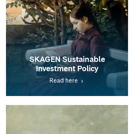
SKAGEN Sustainable
Investment Policy
Read here