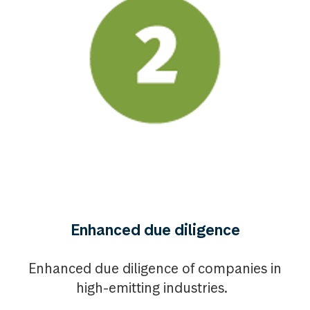
Enhanced due diligence
Enhanced due diligence of companies in
high-emitting industries.