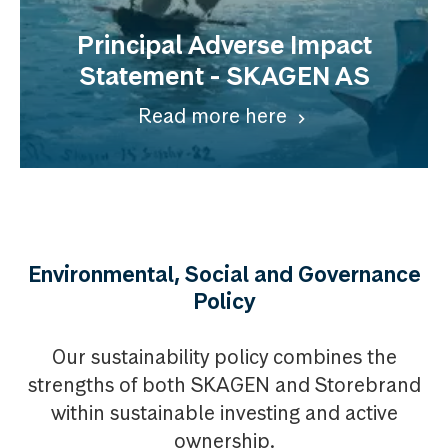
Principal Adverse Impact
Statement - SKAGEN AS
Read more here
Environmental, Social and Governance
Policy
Our sustainability policy combines the
strengths of both SKAGEN and Storebrand
within sustainable investing and active
ownership.