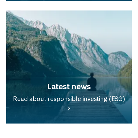
Latest news
Read about responsible investing (ESG)