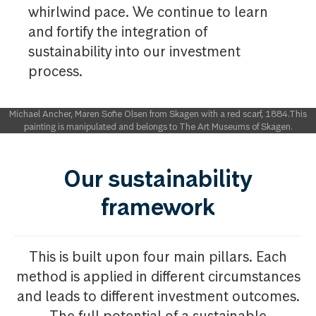
whirlwind pace. We continue to learn
and fortify the integration of
sustainability into our investment
process. ​
Michael Ancher, Maren Sofie Olsen from Skagen with a red scarf, 1884.This
painting is manipulated and belongs to The Art Museums of Skagen.
Our sustainability
framework
This is built upon four main pillars. Each
method is applied in different circumstances
and leads to different investment outcomes.