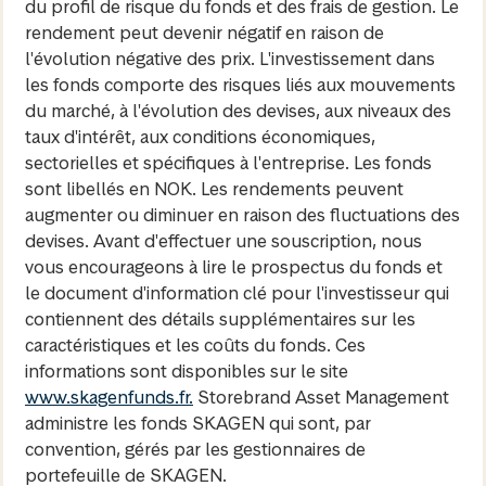
du profil de risque du fonds et des frais de gestion. Le
rendement peut devenir négatif en raison de
l'évolution négative des prix. L'investissement dans
les fonds comporte des risques liés aux mouvements
du marché, à l'évolution des devises, aux niveaux des
taux d'intérêt, aux conditions économiques,
sectorielles et spécifiques à l'entreprise. Les fonds
sont libellés en NOK. Les rendements peuvent
augmenter ou diminuer en raison des fluctuations des
devises. Avant d'effectuer une souscription, nous
vous encourageons à lire le prospectus du fonds et
le document d'information clé pour l'investisseur qui
contiennent des détails supplémentaires sur les
caractéristiques et les coûts du fonds. Ces
informations sont disponibles sur le site
www.skagenfunds.fr.
Storebrand Asset Management
administre les fonds SKAGEN qui sont, par
convention, gérés par les gestionnaires de
portefeuille de SKAGEN.