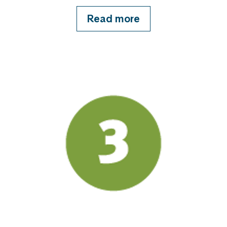
Read more