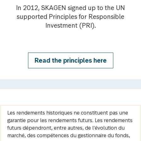
In 2012, SKAGEN signed up to the UN
supported Principles for Responsible
Investment (PRI).
Read the principles here
Les rendements historiques ne constituent pas une
garantie pour les rendements futurs. Les rendements
futurs dépendront, entre autres, de l'évolution du
marché, des compétences du gestionnaire du fonds,