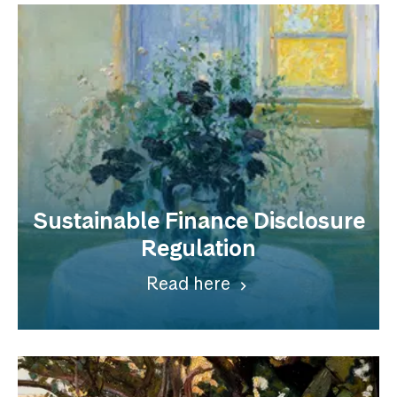
Sustainable Finance Disclosure
Regulation
Read here