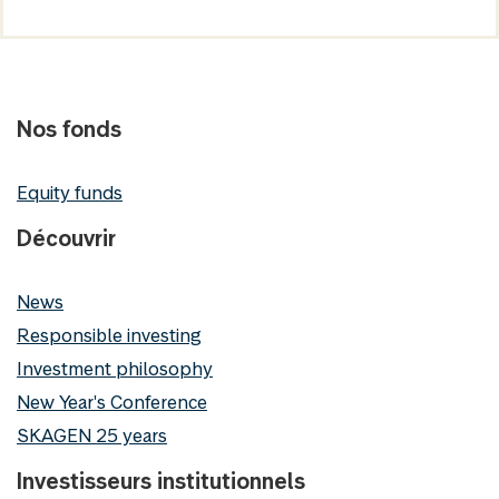
Nos fonds
Equity funds
Découvrir
News
Responsible investing
Investment philosophy
New Year's Conference
SKAGEN 25 years
Investisseurs institutionnels