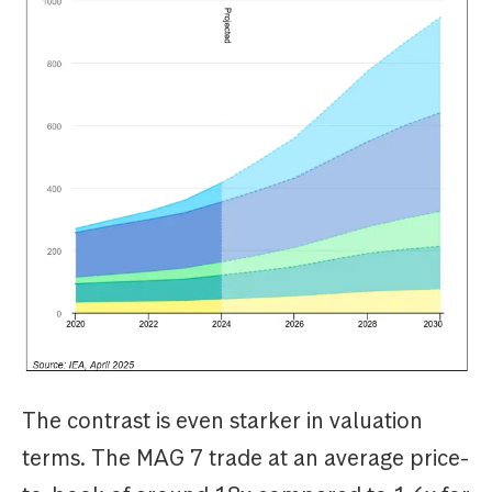
The contrast is even starker in valuation
terms. The MAG 7 trade at an average price-