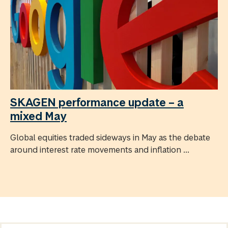
SKAGEN performance update – a
mixed May
Global equities traded sideways in May as the debate
around interest rate movements and inflation ...