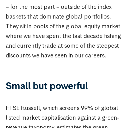
– for the most part – outside of the index
baskets that dominate global portfolios.
They sit in pools of the global equity market
where we have spent the last decade fishing
and currently trade at some of the steepest
discounts we have seen in our careers.
Small but powerful
FTSE Russell, which screens 99% of global
listed market capitalisation against a green-
revenue taxonomy, estimates the green