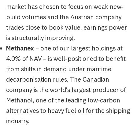
market has chosen to focus on weak new-
build volumes and the Austrian company
trades close to book value, earnings power
is structurally improving.
Methanex
– one of our largest holdings at
4.0% of NAV – is well-positioned to benefit
from shifts in demand under maritime
decarbonisation rules. The Canadian
company is the world's largest producer of
Methanol, one of the leading low-carbon
alternatives to heavy fuel oil for the shipping
industry.