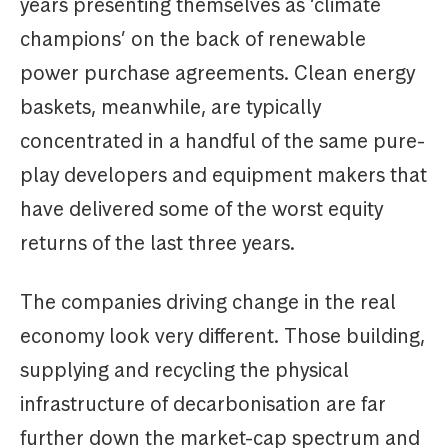
years presenting themselves as ‘climate
champions’ on the back of renewable
power purchase agreements. Clean energy
baskets, meanwhile, are typically
concentrated in a handful of the same pure-
play developers and equipment makers that
have delivered some of the worst equity
returns of the last three years.
The companies driving change in the real
economy look very different. Those building,
supplying and recycling the physical
infrastructure of decarbonisation are far
further down the market-cap spectrum and