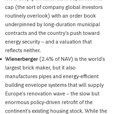
cap (the sort of company global investors
routinely overlook) with an order book
underpinned by long-duration municipal
contracts and the country’s push toward
energy security – and a valuation that
reflects neither.
Wienerberger
(2.4% of NAV) is the world's
largest brick maker, but it also
manufactures pipes and energy-efficient
building envelope systems that will supply
Europe's renovation wave – the slow but
enormous policy-driven retrofit of the
continent's existing housing stock. While the