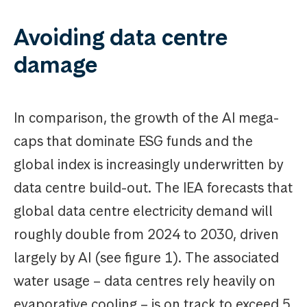
Avoiding data centre
damage
In comparison, the growth of the AI mega-
caps that dominate ESG funds and the
global index is increasingly underwritten by
data centre build-out. The IEA forecasts that
global data centre electricity demand will
roughly double from 2024 to 2030, driven
largely by AI (see figure 1). The associated
water usage – data centres rely heavily on
evaporative cooling – is on track to exceed 5