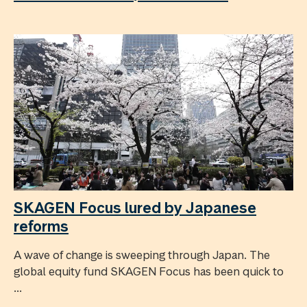
SKAGEN Focus lured by Japanese
reforms
A wave of change is sweeping through Japan. The
global equity fund SKAGEN Focus has been quick to
...