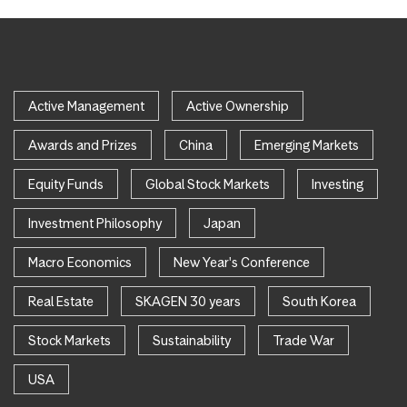
Active Management
Active Ownership
Awards and Prizes
China
Emerging Markets
Equity Funds
Global Stock Markets
Investing
Investment Philosophy
Japan
Macro Economics
New Year's Conference
Real Estate
SKAGEN 30 years
South Korea
Stock Markets
Sustainability
Trade War
USA