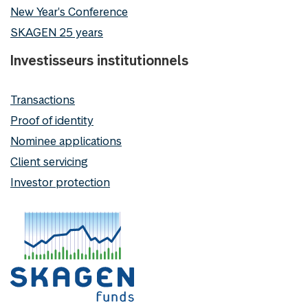
New Year's Conference
SKAGEN 25 years
Investisseurs institutionnels
Transactions
Proof of identity
Nominee applications
Client servicing
Investor protection