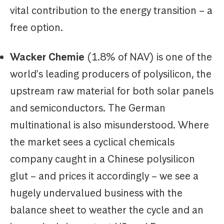
vital contribution to the energy transition – a
free option.
Wacker Chemie
(1.8% of NAV) is one of the
world's leading producers of polysilicon, the
upstream raw material for both solar panels
and semiconductors. The German
multinational is also misunderstood. Where
the market sees a cyclical chemicals
company caught in a Chinese polysilicon
glut – and prices it accordingly – we see a
hugely undervalued business with the
balance sheet to weather the cycle and an