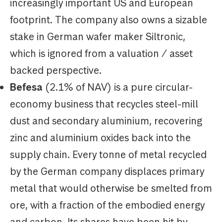
increasingly important US and European
footprint. The company also owns a sizable
stake in German wafer maker Siltronic,
which is ignored from a valuation / asset
backed perspective.
Befesa
(2.1% of NAV) is a pure circular-
economy business that recycles steel-mill
dust and secondary aluminium, recovering
zinc and aluminium oxides back into the
supply chain. Every tonne of metal recycled
by the German company displaces primary
metal that would otherwise be smelted from
ore, with a fraction of the embodied energy