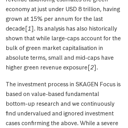
economy at just under USD 8 trillion, having
grown at 15% per annum for the last
decade[
1
]. Its analysis has also historically
shown that while large-caps account for the
bulk of green market capitalisation in
absolute terms, small and mid-caps have
higher green revenue exposure[
2
].
The investment process in SKAGEN Focus is
based on value-based fundamental
bottom-up research and we continuously
find undervalued and ignored investment
cases confirming the above. While a severe