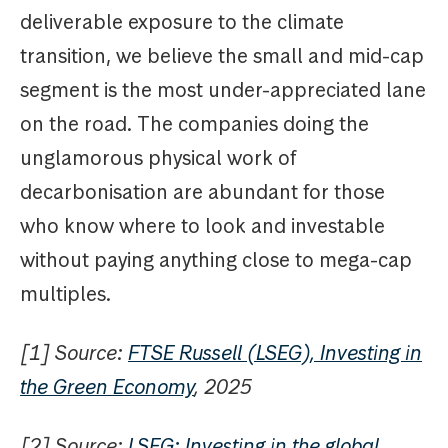
deliverable exposure to the climate
transition, we believe the small and mid-cap
segment is the most under-appreciated lane
on the road. The companies doing the
unglamorous physical work of
decarbonisation are abundant for those
who know where to look and investable
without paying anything close to mega-cap
multiples.
[1] Source:
FTSE Russell (LSEG), Investing in
the Green Economy
, 2025
[2] Source:
LSEG: Investing in the global