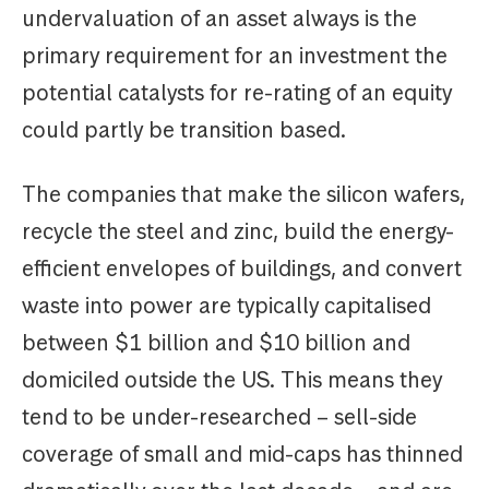
undervaluation of an asset always is the
primary requirement for an investment the
potential catalysts for re-rating of an equity
could partly be transition based.
The companies that make the silicon wafers,
recycle the steel and zinc, build the energy-
efficient envelopes of buildings, and convert
waste into power are typically capitalised
between $1 billion and $10 billion and
domiciled outside the US. This means they
tend to be under-researched – sell-side
coverage of small and mid-caps has thinned