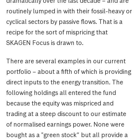
dramatically over the last decade – and are
routinely lumped in with their fossil-heavy or
cyclical sectors by passive flows. That is a
recipe for the sort of mispricing that
SKAGEN Focus is drawn to.
There are several examples in our current
portfolio – about a fifth of which is providing
direct inputs to the energy transition. The
following holdings all entered the fund
because the equity was mispriced and
trading at a steep discount to our estimate
of normalised earnings power. None were
bought as a "green stock” but all provide a