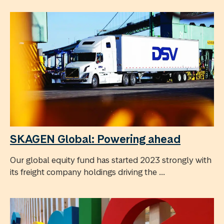
SKAGEN Global: Powering ahead
Our global equity fund has started 2023 strongly with
its freight company holdings driving the ...