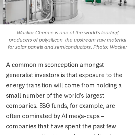
Wacker Chemie is one of the world's leading
producers of polysilicon, the upstream raw material
for solar panels and semiconductors. Photo: Wacker
A common misconception amongst
generalist investors is that exposure to the
energy transition will come from holding a
small number of the world's largest
companies. ESG funds, for example, are
often dominated by AI mega-caps –
companies that have spent the past few