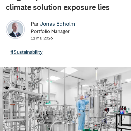
climate solution exposure lies
Par
Jonas Edholm
Portfolio Manager
11 mai 2026
#Sustainability