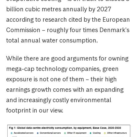
billion cubic metres annually by 2027
according to research cited by the European
Commission – roughly four times Denmark's
total annual water consumption.
While there are good arguments for owning
mega-cap technology companies, green
exposure is not one of them – their high
earnings growth comes with an expanding
and increasingly costly environmental
footprint in our view.