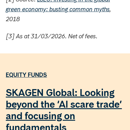
green economy: busting common myths
,
2018
[3] As at 31/03/2026. Net of fees.
EQUITY FUNDS
SKAGEN Global: Looking
beyond the ‘AI scare trade’
and focusing on
fundamentals