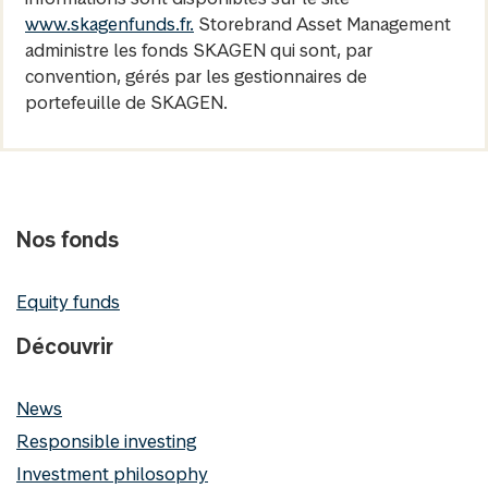
www.skagenfunds.fr.
Storebrand Asset Management
administre les fonds SKAGEN qui sont, par
convention, gérés par les gestionnaires de
portefeuille de SKAGEN.
Nos fonds
Equity funds
Découvrir
News
Responsible investing
Investment philosophy