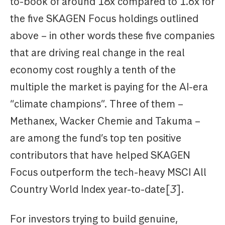
to-book of around 18x compared to 1.6x for
the five SKAGEN Focus holdings outlined
above – in other words these five companies
that are driving real change in the real
economy cost roughly a tenth of the
multiple the market is paying for the AI-era
“climate champions”. Three of them –
Methanex, Wacker Chemie and Takuma –
are among the fund’s top ten positive
contributors that have helped SKAGEN
Focus outperform the tech-heavy MSCI All
Country World Index year-to-date[
3
].
For investors trying to build genuine,