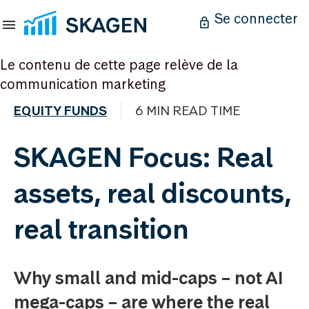
Se connecter
Le contenu de cette page relève de la
communication marketing
EQUITY FUNDS
6 MIN READ TIME
SKAGEN Focus: Real
assets, real discounts,
real transition
Why small and mid-caps – not AI
mega-caps – are where the real