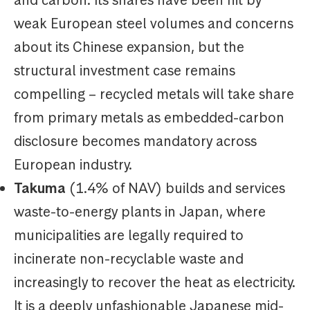
and carbon. Its shares have been hit by
weak European steel volumes and concerns
about its Chinese expansion, but the
structural investment case remains
compelling – recycled metals will take share
from primary metals as embedded-carbon
disclosure becomes mandatory across
European industry.
Takuma
(1.4% of NAV) builds and services
waste-to-energy plants in Japan, where
municipalities are legally required to
incinerate non-recyclable waste and
increasingly to recover the heat as electricity.
It is a deeply unfashionable Japanese mid-