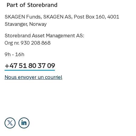
SKAGEN Funds, SKAGEN AS, Post Box 160, 4001
Stavanger, Norway
Storebrand Asset Management AS:
Org nr. 930 208 868
9h - 16h
+47 51 80 37 09
Nous envoyer un courriel