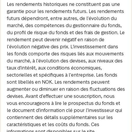
Les rendements historiques ne constituent pas une
garantie pour les rendements futurs. Les rendements
futurs dépendront, entre autres, de l'évolution du
marché, des compétences du gestionnaire du fonds,
du profil de risque du fonds et des frais de gestion. Le
rendement peut devenir négatif en raison de
l'évolution négative des prix. L'investissement dans
les fonds comporte des risques liés aux mouvements
du marché, à l'évolution des devises, aux niveaux des
taux d'intérêt, aux conditions économiques,
sectorielles et spécifiques à l'entreprise. Les fonds
sont libellés en NOK. Les rendements peuvent
augmenter ou diminuer en raison des fluctuations des
devises. Avant d'effectuer une souscription, nous
vous encourageons à lire le prospectus du fonds et
le document d'information clé pour l'investisseur qui
contiennent des détails supplémentaires sur les
caractéristiques et les coûts du fonds. Ces
informations sont disponibles sur le site