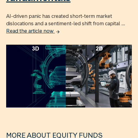
AI-driven panic has created short-term market
dislocations and a sentiment-led shift from capital ...
Read the article now
MORE ABOUT EQUITY FUNDS