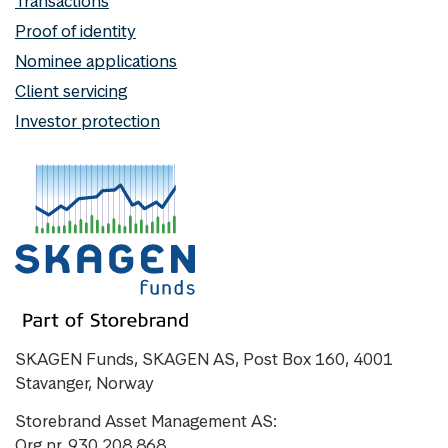
Transactions
Proof of identity
Nominee applications
Client servicing
Investor protection
SKAGEN Funds, SKAGEN AS, Post Box 160, 4001
Stavanger, Norway
Storebrand Asset Management AS:
Org nr. 930 208 868