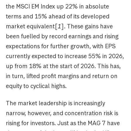
the MSCI EM Index up 22% in absolute
terms and 15% ahead of its developed
market equivalent[
1
]. These gains have
been fuelled by record earnings and rising
expectations for further growth, with EPS
currently expected to increase 55% in 2026,
up from 18% at the start of 2026. This has,
in turn, lifted profit margins and return on
equity to cyclical highs.
The market leadership is increasingly
narrow, however, and concentration risk is
rising for investors. Just as the MAG 7 have