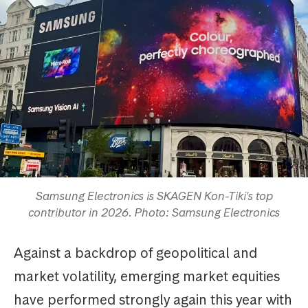
Samsung Electronics is SKAGEN Kon-Tiki's top
contributor in 2026. Photo: Samsung Electronics
Against a backdrop of geopolitical and
market volatility, emerging market equities
have performed strongly again this year with