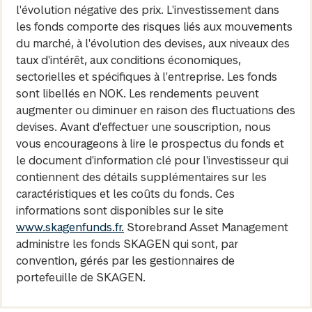
l'évolution négative des prix. L'investissement dans
les fonds comporte des risques liés aux mouvements
du marché, à l'évolution des devises, aux niveaux des
taux d'intérêt, aux conditions économiques,
sectorielles et spécifiques à l'entreprise. Les fonds
sont libellés en NOK. Les rendements peuvent
augmenter ou diminuer en raison des fluctuations des
devises. Avant d'effectuer une souscription, nous
vous encourageons à lire le prospectus du fonds et
le document d'information clé pour l'investisseur qui
contiennent des détails supplémentaires sur les
caractéristiques et les coûts du fonds. Ces
informations sont disponibles sur le site
www.skagenfunds.fr.
Storebrand Asset Management
administre les fonds SKAGEN qui sont, par
convention, gérés par les gestionnaires de
portefeuille de SKAGEN.