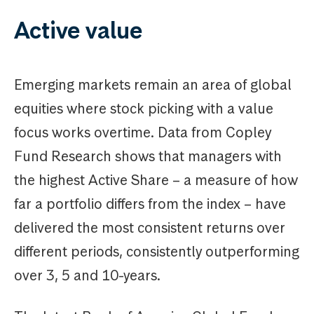
Active value
Emerging markets remain an area of global
equities where stock picking with a value
focus works overtime. Data from Copley
Fund Research shows that managers with
the highest Active Share – a measure of how
far a portfolio differs from the index – have
delivered the most consistent returns over
different periods, consistently outperforming
over 3, 5 and 10-years.