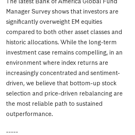
The latest Bank of America Global Fund
Manager Survey shows that investors are
significantly overweight EM equities
compared to both other asset classes and
historic allocations. While the long-term
investment case remains compelling, in an
environment where index returns are
increasingly concentrated and sentiment-
driven, we believe that bottom-up stock
selection and price-driven rebalancing are
the most reliable path to sustained
outperformance.
-----