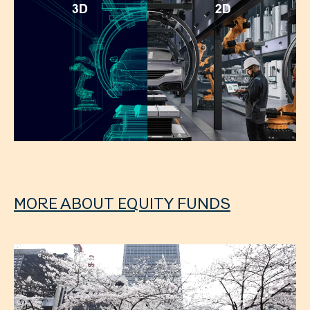
MORE ABOUT EQUITY FUNDS