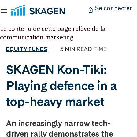
Se connecter
Le contenu de cette page relève de la
communication marketing
EQUITY FUNDS
5 MIN READ TIME
SKAGEN Kon-Tiki:
Playing defence in a
top-heavy market
An increasingly narrow tech-
driven rally demonstrates the