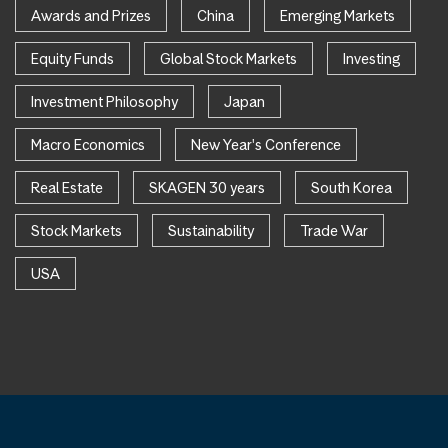
Awards and Prizes
China
Emerging Markets
Equity Funds
Global Stock Markets
Investing
Investment Philosophy
Japan
Macro Economics
New Year's Conference
Real Estate
SKAGEN 30 years
South Korea
Stock Markets
Sustainability
Trade War
USA