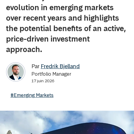
evolution in emerging markets
over recent years and highlights
the potential benefits of an active,
price-driven investment
approach.
Par
Fredrik Bjelland
Portfolio Manager
17 juin 2026
#Emerging Markets