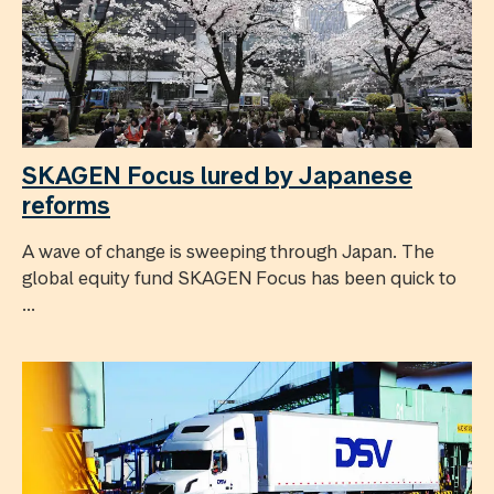
SKAGEN Focus lured by Japanese
reforms
A wave of change is sweeping through Japan. The
global equity fund SKAGEN Focus has been quick to
...