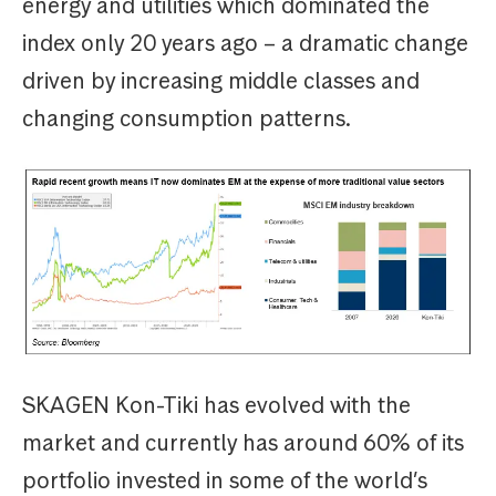
energy and utilities which dominated the
index only 20 years ago – a dramatic change
driven by increasing middle classes and
changing consumption patterns.
SKAGEN Kon-Tiki has evolved with the
market and currently has around 60% of its
portfolio invested in some of the world’s