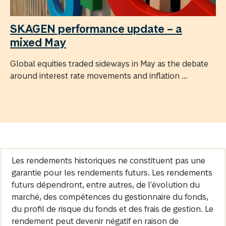
SKAGEN performance update – a
mixed May
Global equities traded sideways in May as the debate
around interest rate movements and inflation ...
Les rendements historiques ne constituent pas une
garantie pour les rendements futurs. Les rendements
futurs dépendront, entre autres, de l'évolution du
marché, des compétences du gestionnaire du fonds,
du profil de risque du fonds et des frais de gestion. Le
rendement peut devenir négatif en raison de