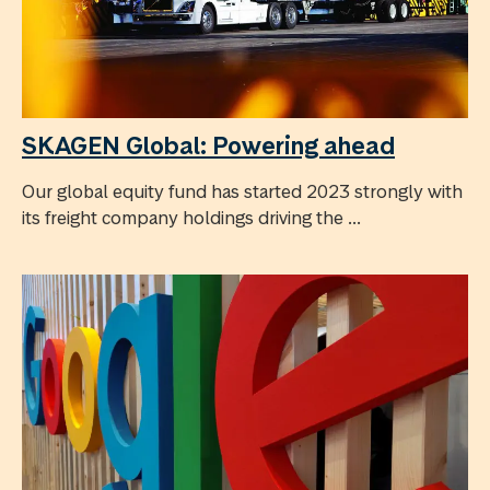
SKAGEN Global: Powering ahead
Our global equity fund has started 2023 strongly with
its freight company holdings driving the ...