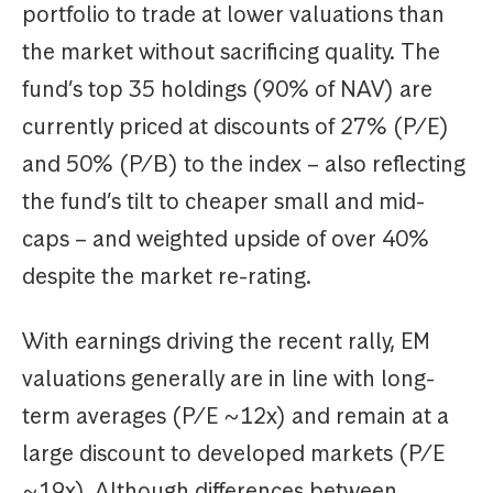
portfolio to trade at lower valuations than
the market without sacrificing quality. The
fund’s top 35 holdings (90% of NAV) are
currently priced at discounts of 27% (P/E)
and 50% (P/B) to the index – also reflecting
the fund’s tilt to cheaper small and mid-
caps – and weighted upside of over 40%
despite the market re-rating.
With earnings driving the recent rally, EM
valuations generally are in line with long-
term averages (P/E ~12x) and remain at a
large discount to developed markets (P/E
~19x). Although differences between