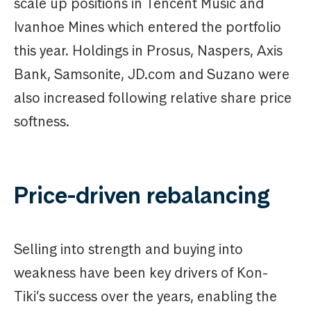
scale up positions in Tencent Music and
Ivanhoe Mines which entered the portfolio
this year. Holdings in Prosus, Naspers, Axis
Bank, Samsonite, JD.com and Suzano were
also increased following relative share price
softness.
Price-driven rebalancing
Selling into strength and buying into
weakness have been key drivers of Kon-
Tiki’s success over the years, enabling the