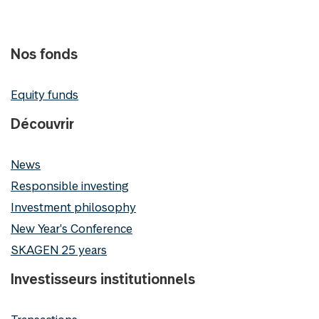
Nos fonds
Equity funds
Découvrir
News
Responsible investing
Investment philosophy
New Year's Conference
SKAGEN 25 years
Investisseurs institutionnels