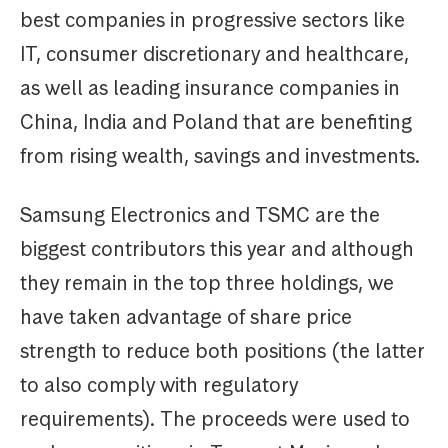
best companies in progressive sectors like
IT, consumer discretionary and healthcare,
as well as leading insurance companies in
China, India and Poland that are benefiting
from rising wealth, savings and investments.
Samsung Electronics and TSMC are the
biggest contributors this year and although
they remain in the top three holdings, we
have taken advantage of share price
strength to reduce both positions (the latter
to also comply with regulatory
requirements). The proceeds were used to