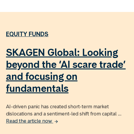
EQUITY FUNDS
SKAGEN Global: Looking
beyond the ‘AI scare trade’
and focusing on
fundamentals
AI-driven panic has created short-term market
dislocations and a sentiment-led shift from capital ...
Read the article now