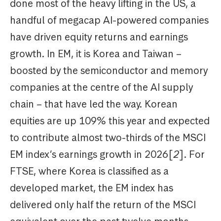
done most of the heavy lifting in the US, a
handful of megacap AI-powered companies
have driven equity returns and earnings
growth. In EM, it is Korea and Taiwan –
boosted by the semiconductor and memory
companies at the centre of the AI supply
chain – that have led the way. Korean
equities are up 109% this year and expected
to contribute almost two-thirds of the MSCI
EM index’s earnings growth in 2026[
2
]. For
FTSE, where Korea is classified as a
developed market, the EM index has
delivered only half the return of the MSCI