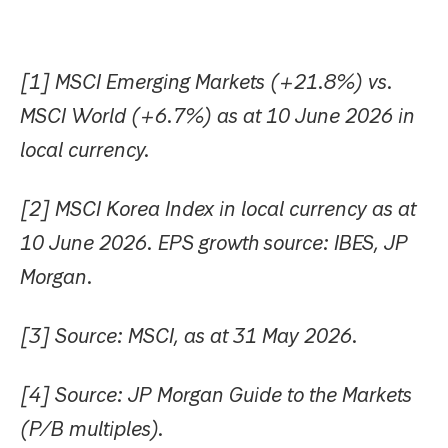
[1] MSCI Emerging Markets (+21.8%) vs.
MSCI World (+6.7%) as at 10 June 2026 in
local currency.
[2] MSCI Korea Index in local currency as at
10 June 2026. EPS growth source: IBES, JP
Morgan.
[
3] Source: MSCI, as at 31 May 2026.
[4] Source: JP Morgan Guide to the Markets
(P/B multiples).