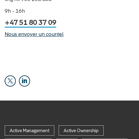
9h - 16h
+47 51 80 37 09
Nous envoyer un courriel
Active Management
Active Ownership