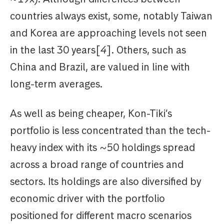
countries always exist, some, notably Taiwan
and Korea are approaching levels not seen
in the last 30 years[
4
]. Others, such as
China and Brazil, are valued in line with
long-term averages.
As well as being cheaper, Kon-Tiki’s
portfolio is less concentrated than the tech-
heavy index with its ~50 holdings spread
across a broad range of countries and
sectors. Its holdings are also diversified by
economic driver with the portfolio
positioned for different macro scenarios