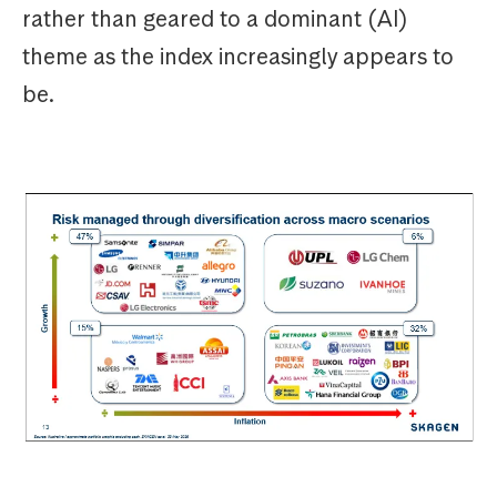
rather than geared to a dominant (AI)
theme as the index increasingly appears to
be.