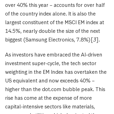
over 40% this year – accounts for over half
of the country index alone. It is also the
largest constituent of the MSCI EM index at
14.5%, nearly double the size of the next
biggest (Samsung Electronics, 7.8%)[
3
].
As investors have embraced the AI-driven
investment super-cycle, the tech sector
weighting in the EM Index has overtaken the
US equivalent and now exceeds 40% –
higher than the dot.com bubble peak. This
rise has come at the expense of more
capital-intensive sectors like materials,