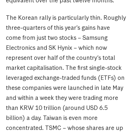
equivalent over the past twelve months.
The Korean rally is particularly thin. Roughly
three-quarters of this year’s gains have
come from just two stocks – Samsung
Electronics and SK Hynix – which now
represent over half of the country’s total
market capitalisation. The first single-stock
leveraged exchange-traded funds (ETFs) on
these companies were launched in late May
and within a week they were trading more
than KRW 10 trillion (around USD 6.5
billion) a day. Taiwan is even more
concentrated. TSMC – whose shares are up