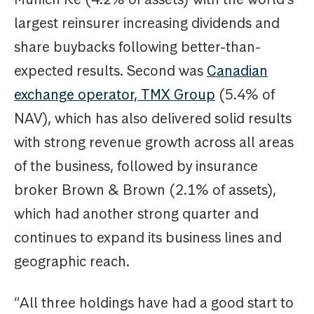
largest reinsurer increasing dividends and
share buybacks following better-than-
expected results. Second was
Canadian
exchange operator, TMX Group
(5.4% of
NAV), which has also delivered solid results
with strong revenue growth across all areas
of the business, followed by insurance
broker Brown & Brown (2.1% of assets),
which had another strong quarter and
continues to expand its business lines and
geographic reach.
“All three holdings have had a good start to