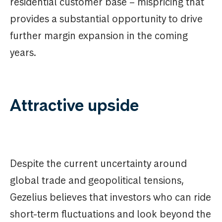
residential customer base – mispricing that
provides a substantial opportunity to drive
further margin expansion in the coming
years.
Attractive upside
Despite the current uncertainty around
global trade and geopolitical tensions,
Gezelius believes that investors who can ride
short-term fluctuations and look beyond the