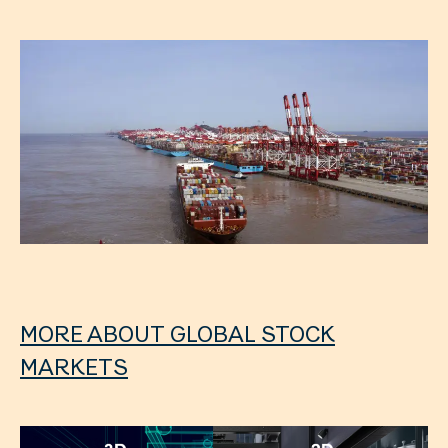
MORE ABOUT GLOBAL STOCK
MARKETS