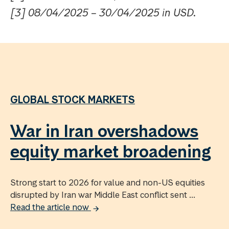
[3] 08/04/2025 – 30/04/2025 in USD.
GLOBAL STOCK MARKETS
War in Iran overshadows
equity market broadening
Strong start to 2026 for value and non-US equities
disrupted by Iran war Middle East conflict sent ...
Read the article now