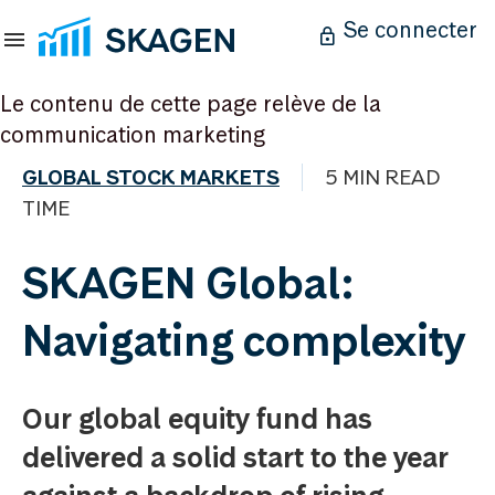
Se connecter
Le contenu de cette page relève de la
communication marketing
GLOBAL STOCK MARKETS
5 MIN READ
TIME
SKAGEN Global:
Navigating complexity
Our global equity fund has
delivered a solid start to the year