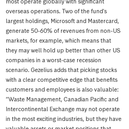
most operate globally with significant
overseas operations. Two of the fund's
largest holdings, Microsoft and Mastercard,
generate 50-60% of revenues from non-US
markets, for example, which means that
they may well hold up better than other US
companies in a worst-case recession
scenario. Gezelius adds that picking stocks
with a clear competitive edge that benefits
customers and employees is also valuable:
“Waste Management, Canadian Pacific and
Intercontinental Exchange may not operate
in the most exciting industries, but they have
valuable assets or market positions that