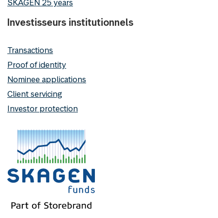
SKAGEN 25 years
Investisseurs institutionnels
Transactions
Proof of identity
Nominee applications
Client servicing
Investor protection