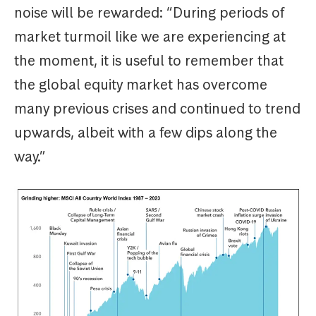
noise will be rewarded: “During periods of
market turmoil like we are experiencing at
the moment, it is useful to remember that
the global equity market has overcome
many previous crises and continued to trend
upwards, albeit with a few dips along the
way.”