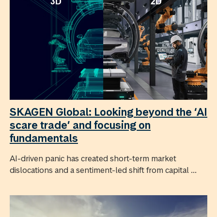
SKAGEN Global: Looking beyond the ‘AI
scare trade’ and focusing on
fundamentals
AI-driven panic has created short-term market
dislocations and a sentiment-led shift from capital ...