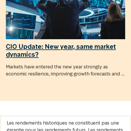
CIO Update: New year, same market
dynamics?
Markets have entered the new year strongly as
economic resilience, improving growth forecasts and ...
Les rendements historiques ne constituent pas une
garantie pour les rendements futurs. Les rendements