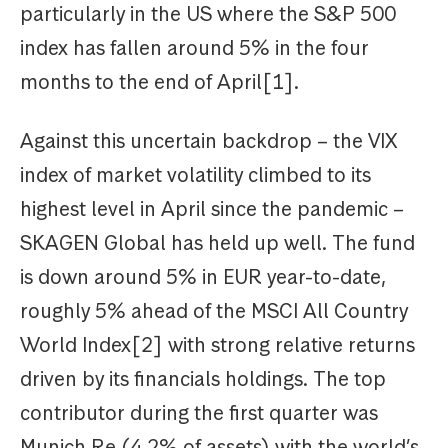
particularly in the US where the S&P 500
index has fallen around 5% in the four
months to the end of April[1].
Against this uncertain backdrop – the VIX
index of market volatility climbed to its
highest level in April since the pandemic –
SKAGEN Global has held up well. The fund
is down around 5% in EUR year-to-date,
roughly 5% ahead of the MSCI All Country
World Index[2] with strong relative returns
driven by its financials holdings. The top
contributor during the first quarter was
Munich Re (4.2% of assets) with the world’s