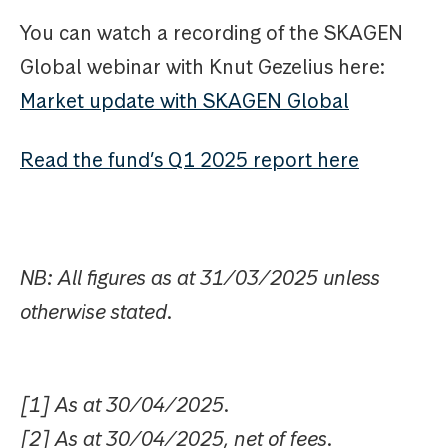
You can watch a recording of the SKAGEN
Global webinar with Knut Gezelius here:
Market update with SKAGEN Global
Read the fund’s Q1 2025 report here
NB: All figures as at 31/03/2025 unless
otherwise stated.
[1] As at 30/04/2025.
[2] As at 30/04/2025, net of fees.