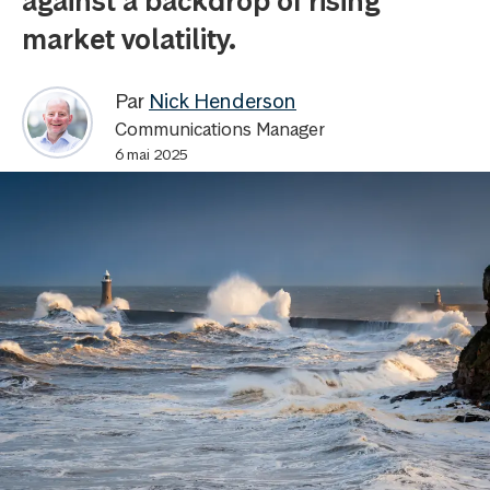
against a backdrop of rising
market volatility.
Par
Nick Henderson
Communications Manager
6 mai 2025