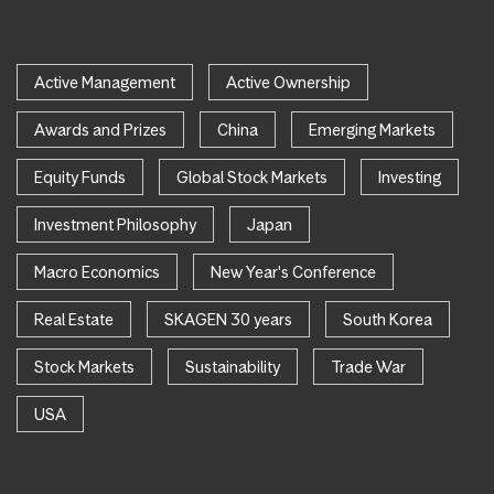
Active Management
Active Ownership
Awards and Prizes
China
Emerging Markets
Equity Funds
Global Stock Markets
Investing
Investment Philosophy
Japan
Macro Economics
New Year's Conference
Real Estate
SKAGEN 30 years
South Korea
Stock Markets
Sustainability
Trade War
USA