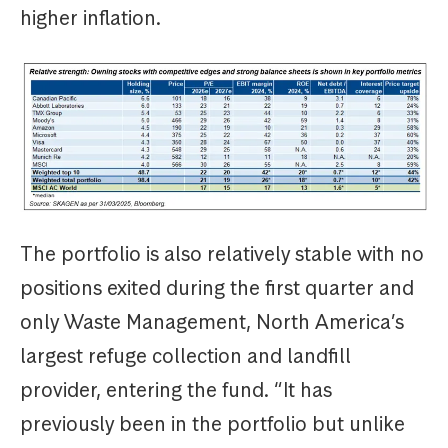
higher inflation.
The portfolio is also relatively stable with no
positions exited during the first quarter and
only Waste Management, North America’s
largest refuge collection and landfill
provider, entering the fund. “It has
previously been in the portfolio but unlike