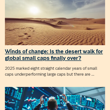
Winds of change: Is the desert walk for
global small caps finally over?
2025 marked eight straight calendar years of small
caps underperforming large caps but there are ...