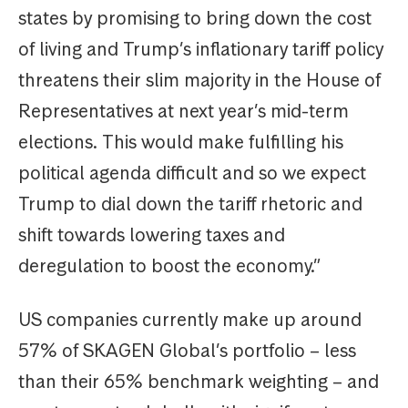
states by promising to bring down the cost
of living and Trump’s inflationary tariff policy
threatens their slim majority in the House of
Representatives at next year’s mid-term
elections. This would make fulfilling his
political agenda difficult and so we expect
Trump to dial down the tariff rhetoric and
shift towards lowering taxes and
deregulation to boost the economy.”
US companies currently make up around
57% of SKAGEN Global’s portfolio – less
than their 65% benchmark weighting – and