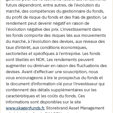
futurs dépendront, entre autres, de l'évolution du
marché, des compétences du gestionnaire du fonds,
du profil de risque du fonds et des frais de gestion. Le
rendement peut devenir négatif en raison de
l'évolution négative des prix. L'investissement dans
les fonds comporte des risques liés aux mouvements
du marché, à l'évolution des devises, aux niveaux des
taux d'intérêt, aux conditions économiques,
sectorielles et spécifiques à l'entreprise. Les fonds
sont libellés en NOK. Les rendements peuvent
augmenter ou diminuer en raison des fluctuations des
devises. Avant d'effectuer une souscription, nous
vous encourageons à lire le prospectus du fonds et
le document d'information clé pour l'investisseur qui
contiennent des détails supplémentaires sur les
caractéristiques et les coûts du fonds. Ces
informations sont disponibles sur le site
www.skagenfunds.fr.
Storebrand Asset Management