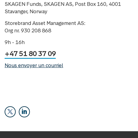
SKAGEN Funds, SKAGEN AS, Post Box 160, 4001
Stavanger, Norway
Storebrand Asset Management AS:
Org nr. 930 208 868
9h - 16h
+47 51 80 37 09
Nous envoyer un courriel