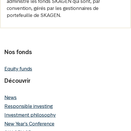
administre les fonds SKAGEN qui sont, par
convention, gérés par les gestionnaires de
portefeuille de SKAGEN.
Nos fonds
Equity funds
Découvrir
News
Responsible investing
Investment philosophy
New Year's Conference