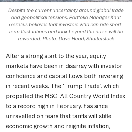
Despite the current uncertainty around global trade
and geopolitical tensions, Portfolio Manager Knut
Gezelius believes that investors who can ride short-
term fluctuations and look beyond the noise will be
rewarded. Photo: Dave Head, Shutterstock
After a strong start to the year, equity
markets have been in disarray with investor
confidence and capital flows both reversing
in recent weeks. The ‘Trump Trade’, which
propelled the MSCI All Country World Index
to a record high in February, has since
unravelled on fears that tariffs will stifle
economic growth and reignite inflation,