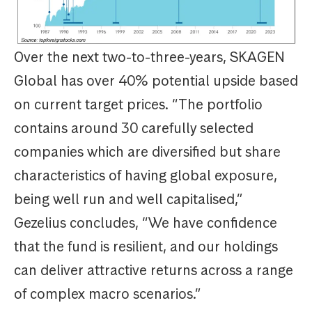
Over the next two-to-three-years, SKAGEN
Global has over 40% potential upside based
on current target prices. “The portfolio
contains around 30 carefully selected
companies which are diversified but share
characteristics of having global exposure,
being well run and well capitalised,”
Gezelius concludes, “We have confidence
that the fund is resilient, and our holdings
can deliver attractive returns across a range
of complex macro scenarios.”