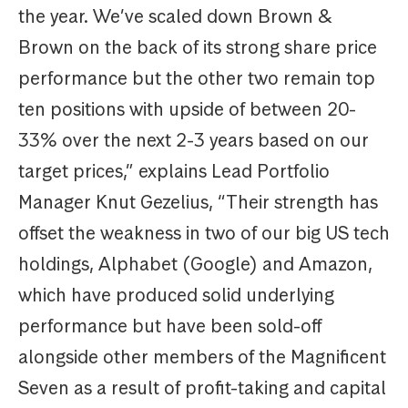
the year. We’ve scaled down Brown &
Brown on the back of its strong share price
performance but the other two remain top
ten positions with upside of between 20-
33% over the next 2-3 years based on our
target prices,” explains Lead Portfolio
Manager Knut Gezelius, “Their strength has
offset the weakness in two of our big US tech
holdings, Alphabet (Google) and Amazon,
which have produced solid underlying
performance but have been sold-off
alongside other members of the Magnificent
Seven as a result of profit-taking and capital