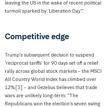
leaving the US in the wake of recent political
turmoil sparked by ‘Liberation Day’.”
Competitive edge
Trump’s subsequent decision to suspend
‘reciprocal tariffs’ for 90 days set off a relief
rally across global stock markets – the MSCI
All Country World Index has climbed over
12%[3] – and Gezelius believes that trade
wars are unlikely long-term: “The
Republicans won the election’s seven swing