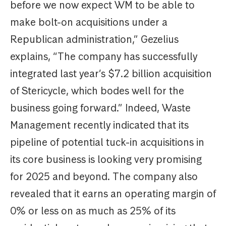
before we now expect WM to be able to
make bolt-on acquisitions under a
Republican administration,” Gezelius
explains, “The company has successfully
integrated last year’s $7.2 billion acquisition
of Stericycle, which bodes well for the
business going forward.” Indeed, Waste
Management recently indicated that its
pipeline of potential tuck-in acquisitions in
its core business is looking very promising
for 2025 and beyond. The company also
revealed that it earns an operating margin of
0% or less on as much as 25% of its