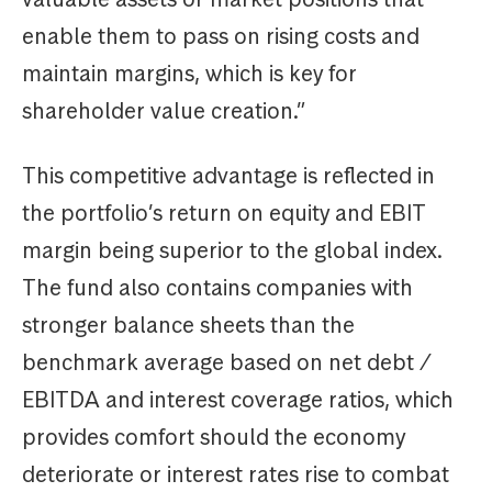
enable them to pass on rising costs and
maintain margins, which is key for
shareholder value creation.”
This competitive advantage is reflected in
the portfolio’s return on equity and EBIT
margin being superior to the global index.
The fund also contains companies with
stronger balance sheets than the
benchmark average based on net debt /
EBITDA and interest coverage ratios, which
provides comfort should the economy
deteriorate or interest rates rise to combat