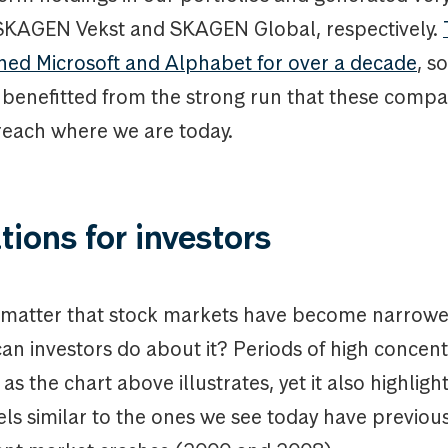
 SKAGEN Vekst and SKAGEN Global, respectively.
ned Microsoft and Alphabet for over a decade
, s
e benefitted from the strong run that these comp
reach where we are today.
tions for investors
 matter that stock markets have become narrowe
 can investors do about it? Periods of high concen
as the chart above illustrates, yet it also highligh
ls similar to the ones we see today have previou