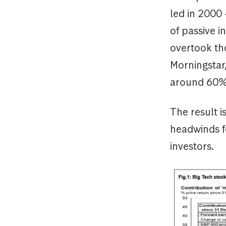
led in 2000
of passive i
overtook tho
Morningstar,
around 60%
The result i
headwinds fo
investors.