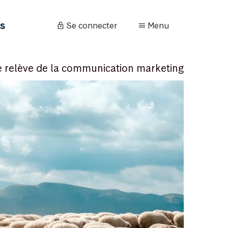
és
Se connecter
Menu
e relève de la communication marketing