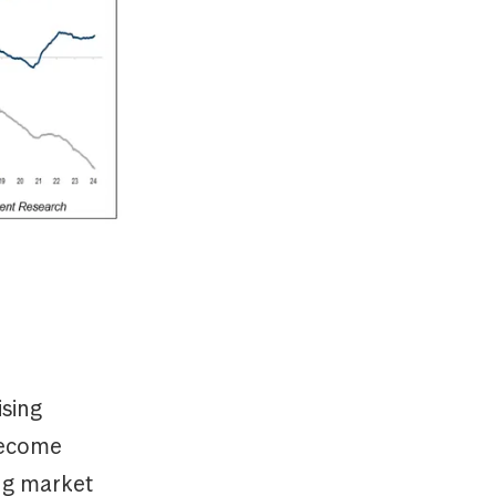
ising
become
ing market