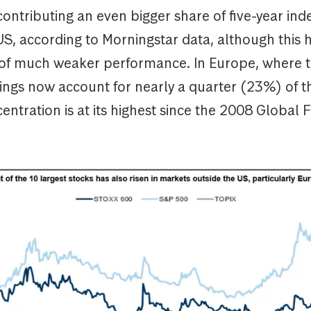
ntributing an even bigger share of five-year ind
US, according to Morningstar data, although this 
 of much weaker performance. In Europe, where t
ings now account for nearly a quarter (23%) of t
ntration is at its highest since the 2008 Global F
is.