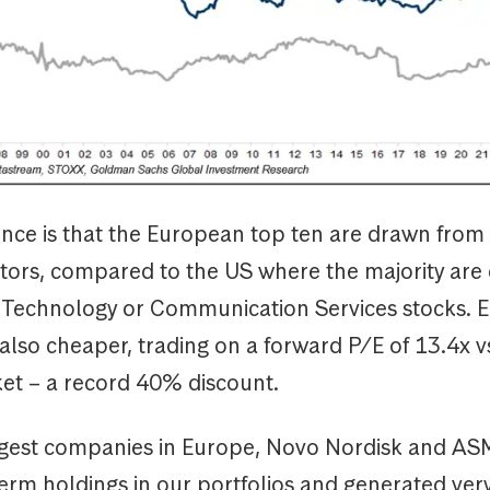
ence is that the European top ten are drawn from 
ctors, compared to the US where the majority are 
 Technology or Communication Services stocks. 
 also cheaper, trading on a forward P/E of 13.4x v
et – a record 40% discount.
gest companies in Europe, Novo Nordisk and AS
erm holdings in our portfolios and generated ver