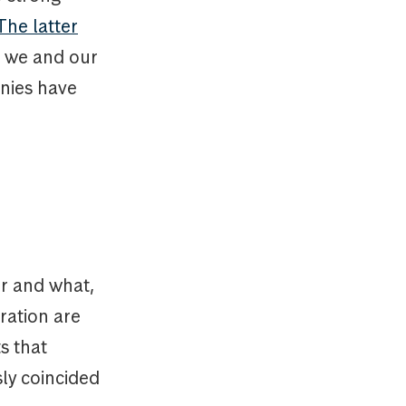
The latter
o we and our
anies have
r and what,
tration are
ts that
sly coincided