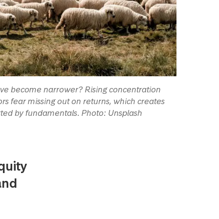
have become narrower? Rising concentration
s fear missing out on returns, which creates
rted by fundamentals. Photo: Unsplash
quity
and