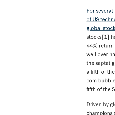
For several
of US techno
global stoc
stocks[1] h
44% return 
well over ha
the septet g
a fifth of t
com bubble 
fifth of the
Driven by g
champions a