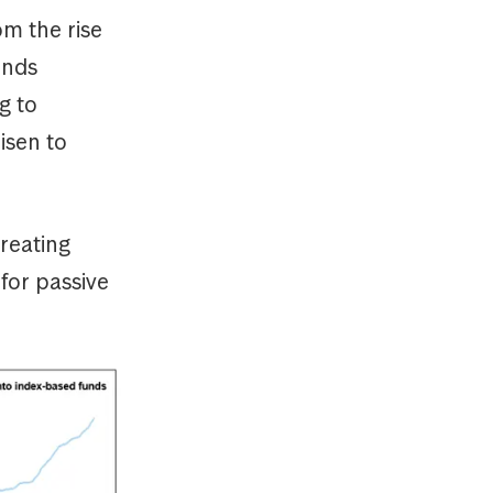
m the rise
unds
g to
isen to
reating
for passive