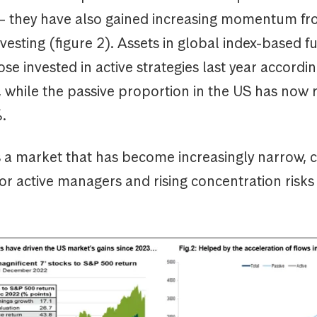
 – they have also gained increasing momentum fro
nvesting (figure 2). Assets in global index-based f
se invested in active strategies last year accordin
 while the passive proportion in the US has now r
.
s a market that has become increasingly narrow, c
r active managers and rising concentration risks 