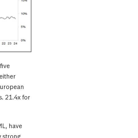
five
either
European
s. 21.4x for
ML, have
y strong