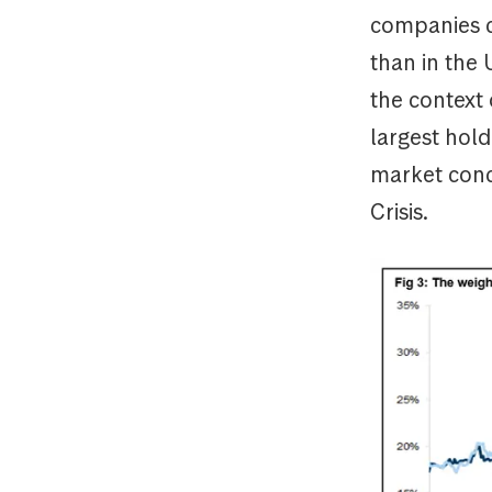
companies co
than in the 
the context
largest hold
market conce
Cris