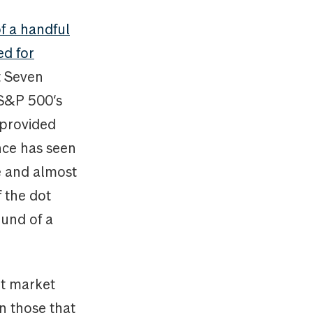
f a handful
ed for
t Seven
 S&P 500‘s
 provided
ance has seen
ze and almost
f the dot
und of a
nt market
n those that