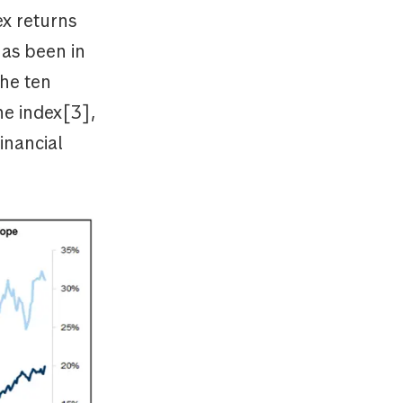
ex returns
has been in
he ten
he index[3],
inancial