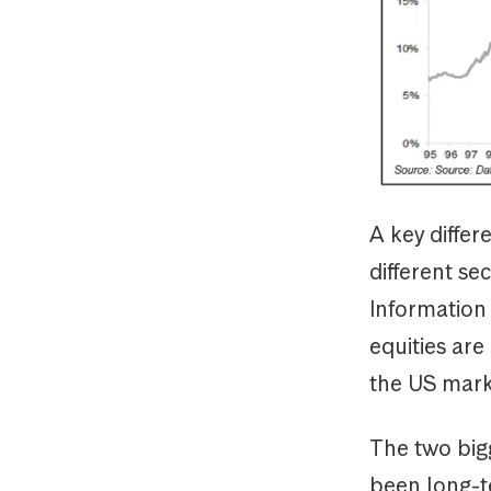
A key differ
different se
Information
equities are
the US mark
The two big
been long-t