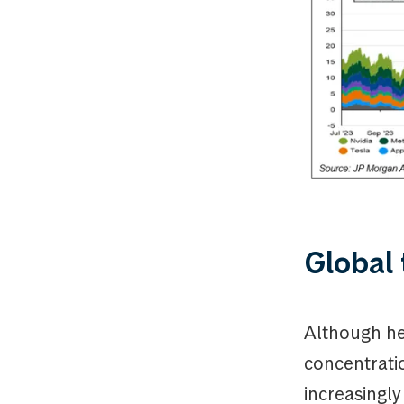
Global 
Although he
concentrati
increasingl