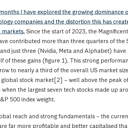
 months I have explored the growing dominance o
logy companies and the distortion this has creat
k markets.
Since the start of 2023, the Magnificen
ave contributed more than three quarters of the
and just three (Nvidia, Meta and Alphabet) have
lf of these gains (figure 1). This strong perform
row to nearly a third of the overall US market si
he global stock market[2] – well above the peak o
when the largest seven tech stocks made up aro
 S&P 500 index weight.
lobal reach and strong fundamentals – the curre
re far more profitable and better capitalised tha