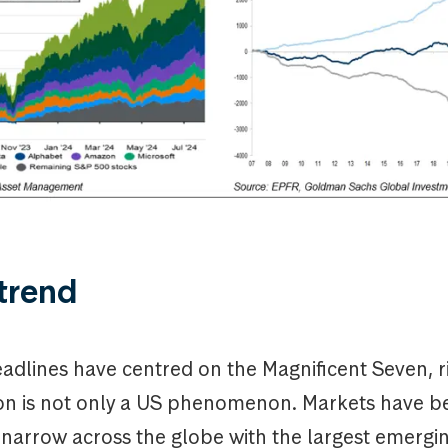
trend
adlines have centred on the Magnificent Seven, r
on is not only a US phenomenon. Markets have 
y narrow across the globe with the largest emerg