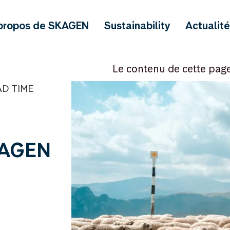
propos de SKAGEN
Sustainability
Actualit
Le contenu de cette pag
AD TIME
KAGEN