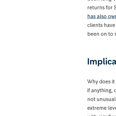
returns for
has also ow
clients hav
been on to 
Implica
Why does it
if anything,
not unusual 
extreme leve