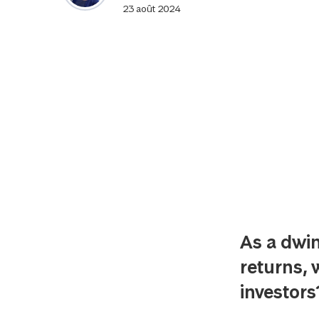
23 août 2024
As a dwin
returns, 
investor