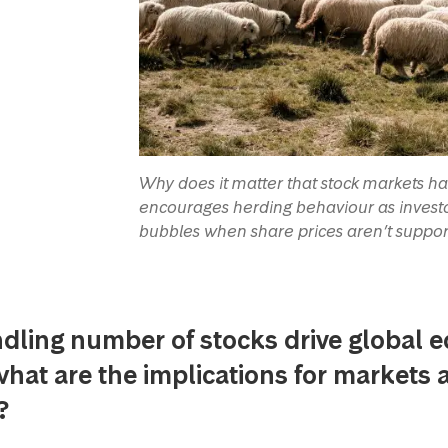
Why does it matter that stock markets 
encourages herding behaviour as investor
bubbles when share prices aren’t suppo
dling number of stocks drive global e
what are the implications for markets 
s?