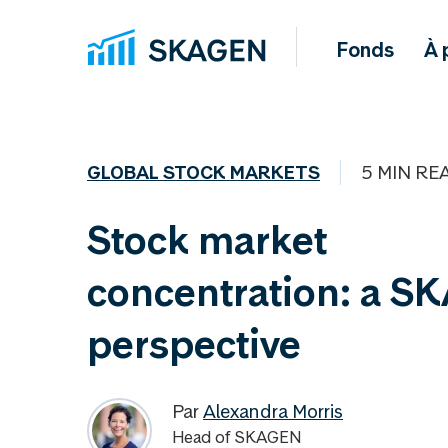
Fonds
À 
GLOBAL STOCK MARKETS
5 MIN RE
Stock market
concentration: a S
perspective
Par
Alexandra Morris
Head of SKAGEN