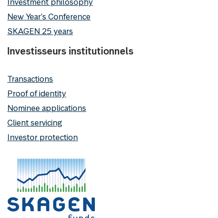
Investment philosophy
New Year's Conference
SKAGEN 25 years
Investisseurs institutionnels
Transactions
Proof of identity
Nominee applications
Client servicing
Investor protection