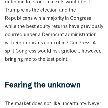
outcome for stock markets would be if
Trump wins the election and the
Republicans win a majority in Congress
while the best equity returns have previously
ocurred under a Democrat administration
with Republicans controlling Congress. A
split Congress would risk gridlock, however,
bringing me to the last point.
Fearing the unknown
The market does not like uncertainty. Never