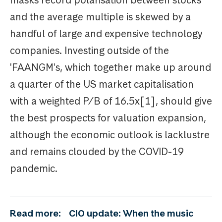
and the average multiple is skewed by a
handful of large and expensive technology
companies. Investing outside of the
'FAANGM's, which together make up around
a quarter of the US market capitalisation
with a weighted P/B of 16.5x[1], should give
the best prospects for valuation expansion,
although the economic outlook is lacklustre
and remains clouded by the COVID-19
pandemic.
Read more:
CIO update: When the music