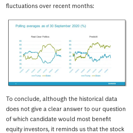
fluctuations over recent months:
To conclude, although the historical data
does not give a clear answer to our question
of which candidate would most benefit
equity investors, it reminds us that the stock