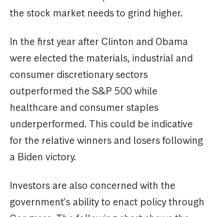
the stock market needs to grind higher.
In the first year after Clinton and Obama
were elected the materials, industrial and
consumer discretionary sectors
outperformed the S&P 500 while
healthcare and consumer staples
underperformed. This could be indicative
for the relative winners and losers following
a Biden victory.
Investors are also concerned with the
government's ability to enact policy through