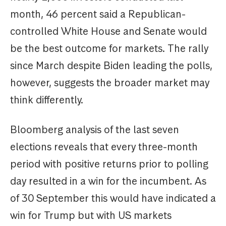
month, 46 percent said a Republican-
controlled White House and Senate would
be the best outcome for markets. The rally
since March despite Biden leading the polls,
however, suggests the broader market may
think differently.
Bloomberg analysis of the last seven
elections reveals that every three-month
period with positive returns prior to polling
day resulted in a win for the incumbent. As
of 30 September this would have indicated a
win for Trump but with US markets