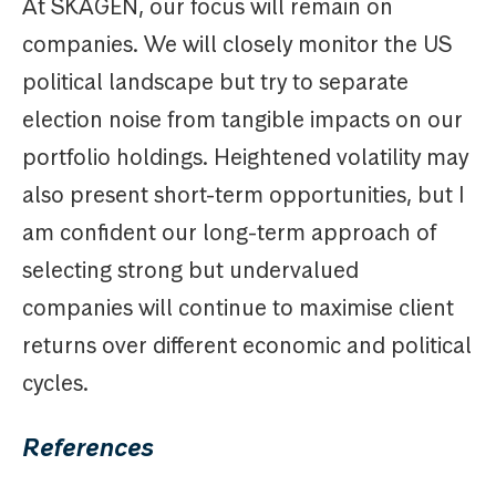
At SKAGEN, our focus will remain on
companies. We will closely monitor the US
political landscape but try to separate
election noise from tangible impacts on our
portfolio holdings. Heightened volatility may
also present short-term opportunities, but I
am confident our long-term approach of
selecting strong but undervalued
companies will continue to maximise client
returns over different economic and political
cycles.
References