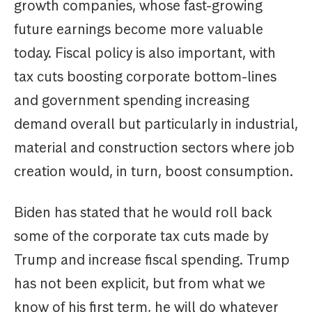
growth companies, whose fast-growing
future earnings become more valuable
today. Fiscal policy is also important, with
tax cuts boosting corporate bottom-lines
and government spending increasing
demand overall but particularly in industrial,
material and construction sectors where job
creation would, in turn, boost consumption.
Biden has stated that he would roll back
some of the corporate tax cuts made by
Trump and increase fiscal spending. Trump
has not been explicit, but from what we
know of his first term, he will do whatever