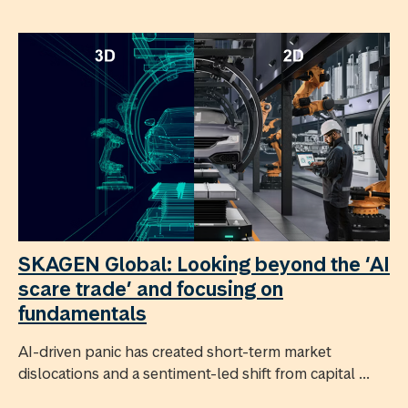
SKAGEN Global: Looking beyond the ‘AI
scare trade’ and focusing on
fundamentals
AI-driven panic has created short-term market
dislocations and a sentiment-led shift from capital ...