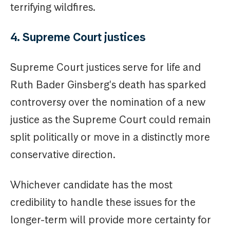
terrifying wildfires.
4. Supreme Court justices
Supreme Court justices serve for life and
Ruth Bader Ginsberg's death has sparked
controversy over the nomination of a new
justice as the Supreme Court could remain
split politically or move in a distinctly more
conservative direction.
Whichever candidate has the most
credibility to handle these issues for the
longer-term will provide more certainty for