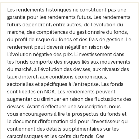
Les rendements historiques ne constituent pas une
garantie pour les rendements futurs. Les rendements
futurs dépendront, entre autres, de l'évolution du
marché, des compétences du gestionnaire du fonds,
du profil de risque du fonds et des frais de gestion. Le
rendement peut devenir négatif en raison de
l'évolution négative des prix. L'investissement dans
les fonds comporte des risques liés aux mouvements
du marché, à l'évolution des devises, aux niveaux des
taux d'intérêt, aux conditions économiques,
sectorielles et spécifiques à l'entreprise. Les fonds
sont libellés en NOK. Les rendements peuvent
augmenter ou diminuer en raison des fluctuations des
devises. Avant d'effectuer une souscription, nous
vous encourageons à lire le prospectus du fonds et
le document d'information clé pour l'investisseur qui
contiennent des détails supplémentaires sur les
caractéristiques et les coûts du fonds. Ces