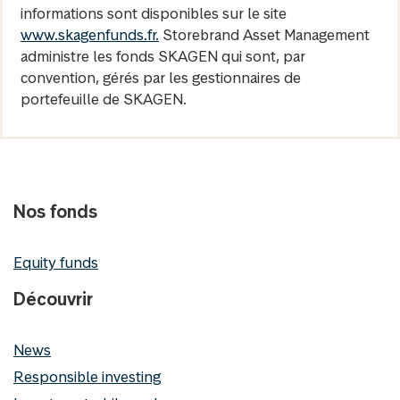
informations sont disponibles sur le site
www.skagenfunds.fr.
Storebrand Asset Management
administre les fonds SKAGEN qui sont, par
convention, gérés par les gestionnaires de
portefeuille de SKAGEN.
Nos fonds
Equity funds
Découvrir
News
Responsible investing