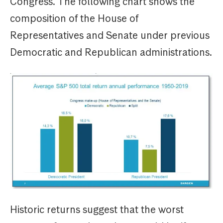
Congress. The following chart shows the
composition of the House of
Representatives and Senate under previous
Democratic and Republican administrations.
Historic returns suggest that the worst