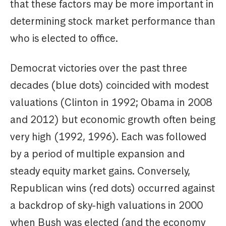
that these factors may be more important in
determining stock market performance than
who is elected to office.
Democrat victories over the past three
decades (blue dots) coincided with modest
valuations (Clinton in 1992; Obama in 2008
and 2012) but economic growth often being
very high (1992, 1996). Each was followed
by a period of multiple expansion and
steady equity market gains. Conversely,
Republican wins (red dots) occurred against
a backdrop of sky-high valuations in 2000
when Bush was elected (and the economy