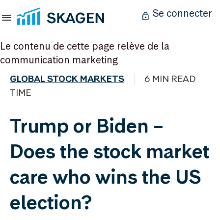
Se connecter
Le contenu de cette page relève de la
communication marketing
GLOBAL STOCK MARKETS
6 MIN READ
TIME
Trump or Biden –
Does the stock market
care who wins the US
election?