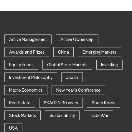
Active Management
Active Ownership
Awards and Prizes
China
Emerging Markets
Equity Funds
Global Stock Markets
Investing
Investment Philosophy
Japan
Macro Economics
New Year's Conference
Real Estate
SKAGEN 30 years
South Korea
Stock Markets
Sustainability
Trade War
USA