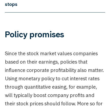
stops
Policy promises
Since the stock market values companies
based on their earnings, policies that
influence corporate profitability also matter.
Using monetary policy to cut interest rates
through quantitative easing, for example,
will typically boost company profits and
their stock prices should follow. More so for