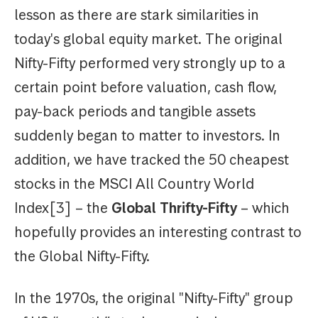
lesson as there are stark similarities in
today's global equity market. The original
Nifty-Fifty performed very strongly up to a
certain point before valuation, cash flow,
pay-back periods and tangible assets
suddenly began to matter to investors. In
addition, we have tracked the 50 cheapest
stocks in the MSCI All Country World
Index[3] – the
Global Thrifty-Fifty
– which
hopefully provides an interesting contrast to
the Global Nifty-Fifty.
In the 1970s, the original "Nifty-Fifty" group