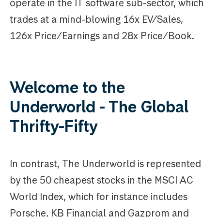
operate in the IT software sub-sector, which
trades at a mind-blowing 16x EV/Sales,
126x Price/Earnings and 28x Price/Book.
Welcome to the
Underworld - The Global
Thrifty-Fifty
In contrast, The Underworld is represented
by the 50 cheapest stocks in the MSCI AC
World Index, which for instance includes
Porsche, KB Financial and Gazprom and