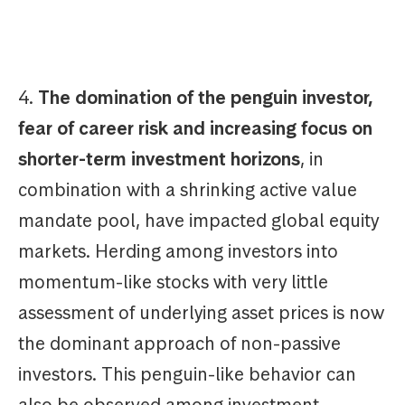
4.
The domination of the penguin investor,
fear of career risk and increasing focus on
shorter-term investment horizons
, in
combination with a shrinking active value
mandate pool, have impacted global equity
markets. Herding among investors into
momentum-like stocks with very little
assessment of underlying asset prices is now
the dominant approach of non-passive
investors. This penguin-like behavior can