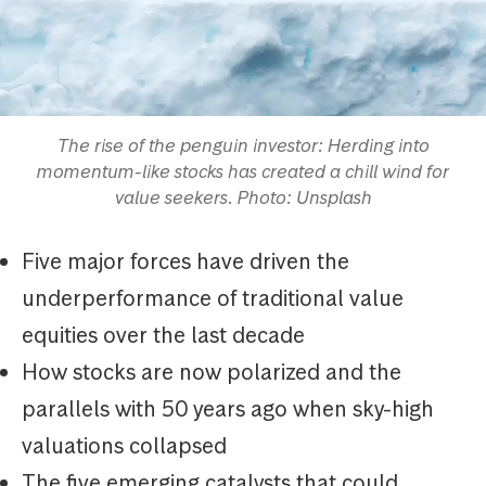
The rise of the penguin investor: Herding into
momentum-like stocks has created a chill wind for
value seekers. Photo: Unsplash
Five major forces have driven the
underperformance of traditional value
equities over the last decade
How stocks are now polarized and the
parallels with 50 years ago when sky-high
valuations collapsed
The five emerging catalysts that could