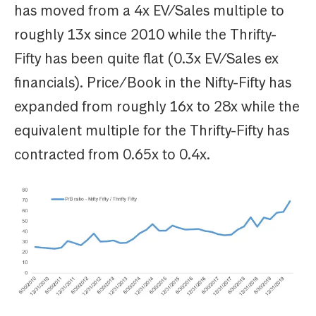
has moved from a 4x EV/Sales multiple to
roughly 13x since 2010 while the Thrifty-
Fifty has been quite flat (0.3x EV/Sales ex
financials). Price/Book in the Nifty-Fifty has
expanded from roughly 16x to 28x while the
equivalent multiple for the Thrifty-Fifty has
contracted from 0.65x to 0.4x.