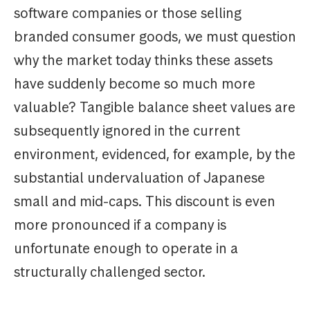
software companies or those selling
branded consumer goods, we must question
why the market today thinks these assets
have suddenly become so much more
valuable? Tangible balance sheet values are
subsequently ignored in the current
environment, evidenced, for example, by the
substantial undervaluation of Japanese
small and mid-caps. This discount is even
more pronounced if a company is
unfortunate enough to operate in a
structurally challenged sector.