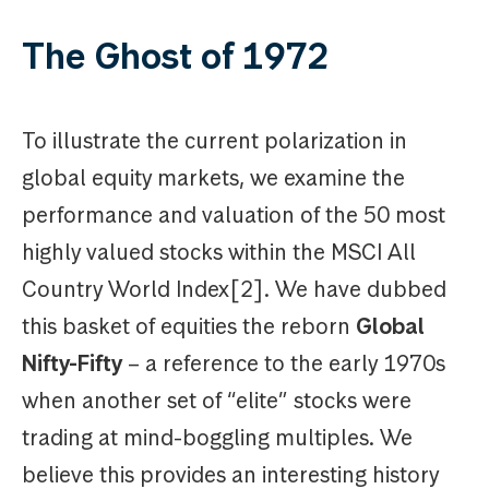
The Ghost of 1972
To illustrate the current polarization in
global equity markets, we examine the
performance and valuation of the 50 most
highly valued stocks within the MSCI All
Country World Index[2]. We have dubbed
this basket of equities the reborn
Global
Nifty-Fifty
– a reference to the early 1970s
when another set of “elite” stocks were
trading at mind-boggling multiples. We
believe this provides an interesting history