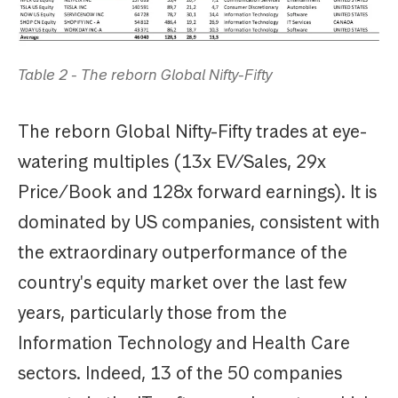
Table 2 - The reborn Global Nifty-Fifty
The reborn Global Nifty-Fifty trades at eye-
watering multiples (13x EV/Sales, 29x
Price/Book and 128x forward earnings). It is
dominated by US companies, consistent with
the extraordinary outperformance of the
country's equity market over the last few
years, particularly those from the
Information Technology and Health Care
sectors. Indeed, 13 of the 50 companies