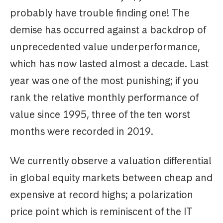
probably have trouble finding one! The
demise has occurred against a backdrop of
unprecedented value underperformance,
which has now lasted almost a decade. Last
year was one of the most punishing; if you
rank the relative monthly performance of
value since 1995, three of the ten worst
months were recorded in 2019.
We currently observe a valuation differential
in global equity markets between cheap and
expensive at record highs; a polarization
price point which is reminiscent of the IT