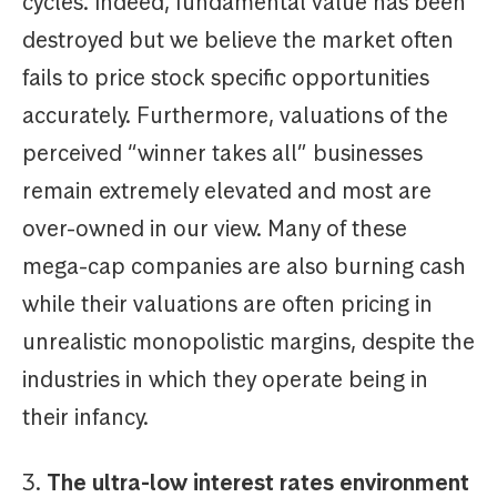
cycles. Indeed, fundamental value has been
destroyed but we believe the market often
fails to price stock specific opportunities
accurately. Furthermore, valuations of the
perceived “winner takes all” businesses
remain extremely elevated and most are
over-owned in our view. Many of these
mega-cap companies are also burning cash
while their valuations are often pricing in
unrealistic monopolistic margins, despite the
industries in which they operate being in
their infancy.
3.
The ultra-low interest rates environment