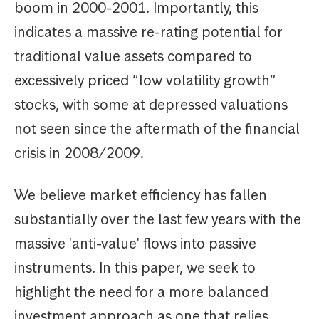
boom in 2000-2001. Importantly, this
indicates a massive re-rating potential for
traditional value assets compared to
excessively priced “low volatility growth”
stocks, with some at depressed valuations
not seen since the aftermath of the financial
crisis in 2008/2009.
We believe market efficiency has fallen
substantially over the last few years with the
massive 'anti-value' flows into passive
instruments. In this paper, we seek to
highlight the need for a more balanced
investment approach as one that relies