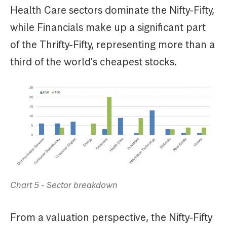
Health Care sectors dominate the Nifty-Fifty,
while Financials make up a significant part
of the Thrifty-Fifty, representing more than a
third of the world's cheapest stocks.
Chart 5 - Sector breakdown
From a valuation perspective, the Nifty-Fifty