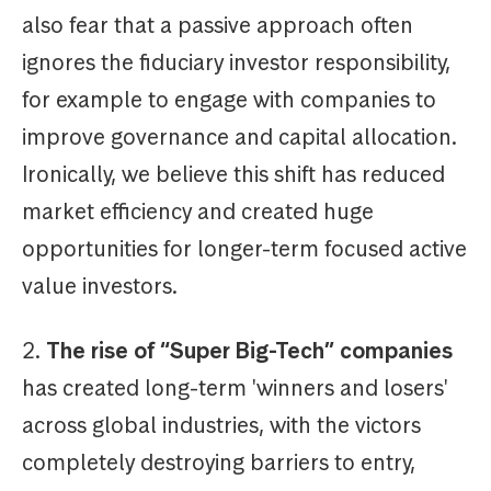
also fear that a passive approach often
ignores the fiduciary investor responsibility,
for example to engage with companies to
improve governance and capital allocation.
Ironically, we believe this shift has reduced
market efficiency and created huge
opportunities for longer-term focused active
value investors.
2.
The rise of “Super Big-Tech” companies
has created long-term 'winners and losers'
across global industries, with the victors
completely destroying barriers to entry,