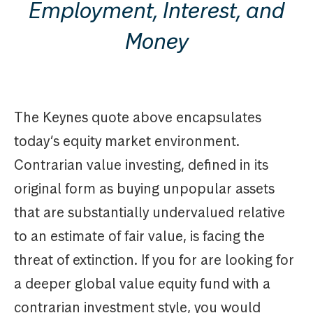
Employment, Interest, and
Money
The Keynes quote above encapsulates
today’s equity market environment.
Contrarian value investing, defined in its
original form as buying unpopular assets
that are substantially undervalued relative
to an estimate of fair value, is facing the
threat of extinction. If you for are looking for
a deeper global value equity fund with a
contrarian investment style, you would