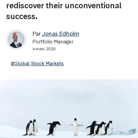
rediscover their unconventional
success.
Par
Jonas Edholm
Portfolio Manager
4 mars 2020
#Global Stock Markets