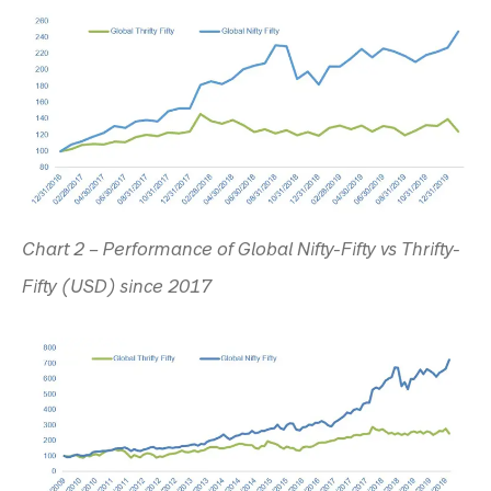
Chart 2 – Performance of Global Nifty-Fifty vs Thrifty-
Fifty (USD) since 2017