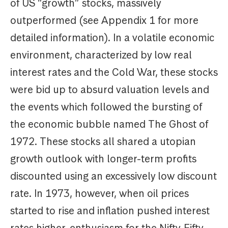
of US “growth” stocks, massively
outperformed (see Appendix 1 for more
detailed information). In a volatile economic
environment, characterized by low real
interest rates and the Cold War, these stocks
were bid up to absurd valuation levels and
the events which followed the bursting of
the economic bubble named The Ghost of
1972. These stocks all shared a utopian
growth outlook with longer-term profits
discounted using an excessively low discount
rate. In 1973, however, when oil prices
started to rise and inflation pushed interest