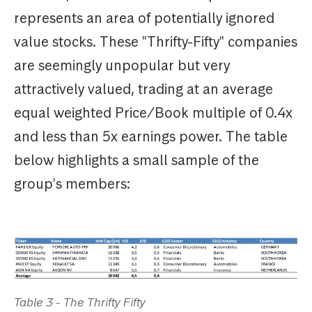
represents an area of potentially ignored
value stocks. These "Thrifty-Fifty" companies
are seemingly unpopular but very
attractively valued, trading at an average
equal weighted Price/Book multiple of 0.4x
and less than 5x earnings power. The table
below highlights a small sample of the
group's members:
Table 3 - The Thrifty Fifty