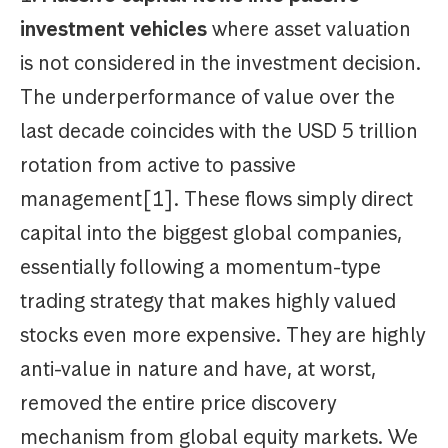
investment vehicles
where asset valuation
is not considered in the investment decision.
The underperformance of value over the
last decade coincides with the USD 5 trillion
rotation from active to passive
management[1]. These flows simply direct
capital into the biggest global companies,
essentially following a momentum-type
trading strategy that makes highly valued
stocks even more expensive. They are highly
anti-value in nature and have, at worst,
removed the entire price discovery
mechanism from global equity markets. We