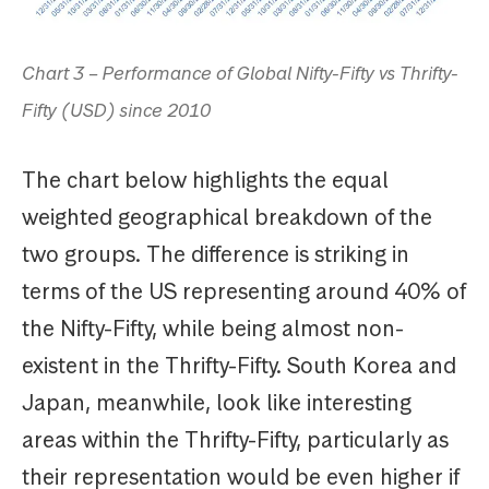
Chart 3 – Performance of Global Nifty-Fifty vs Thrifty-
Fifty (USD) since 2010
The chart below highlights the equal
weighted geographical breakdown of the
two groups. The difference is striking in
terms of the US representing around 40% of
the Nifty-Fifty, while being almost non-
existent in the Thrifty-Fifty. South Korea and
Japan, meanwhile, look like interesting
areas within the Thrifty-Fifty, particularly as
their representation would be even higher if