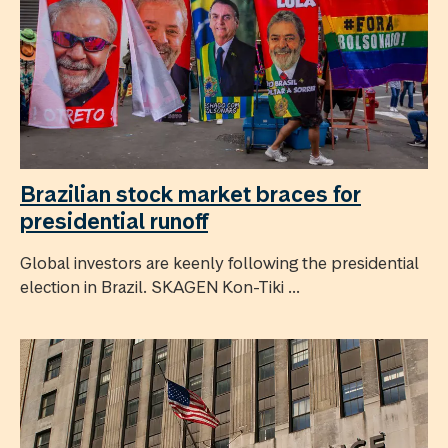
Brazilian stock market braces for
presidential runoff
Global investors are keenly following the presidential
election in Brazil. SKAGEN Kon-Tiki ...