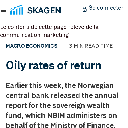
Se connecter
Le contenu de cette page relève de la
communication marketing
MACRO ECONOMICS
3 MIN READ TIME
Oily rates of return
Earlier this week, the Norwegian
central bank released the annual
report for the sovereign wealth
fund, which NBIM administers on
behalf of the Ministry of Finance.