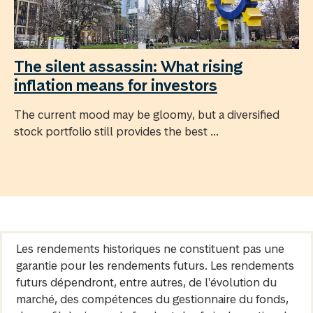
The silent assassin: What rising
inflation means for investors
The current mood may be gloomy, but a diversified
stock portfolio still provides the best ...
Les rendements historiques ne constituent pas une
garantie pour les rendements futurs. Les rendements
futurs dépendront, entre autres, de l'évolution du
marché, des compétences du gestionnaire du fonds,