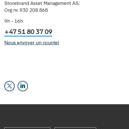
Storebrand Asset Management AS:
Org nr. 930 208 868
9h - 16h
+47 51 80 37 09
Nous envoyer un courriel