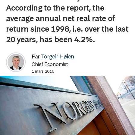
According to the report, the
average annual net real rate of
return since 1998, i.e. over the last
20 years, has been 4.2%.
Par
Torgeir Høien
Chief Economist
1 mars 2018