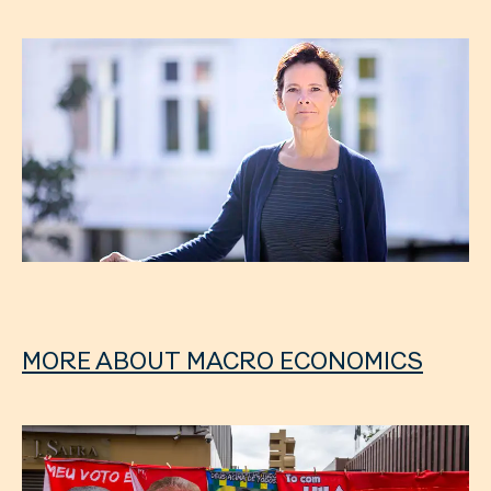
MORE ABOUT MACRO ECONOMICS