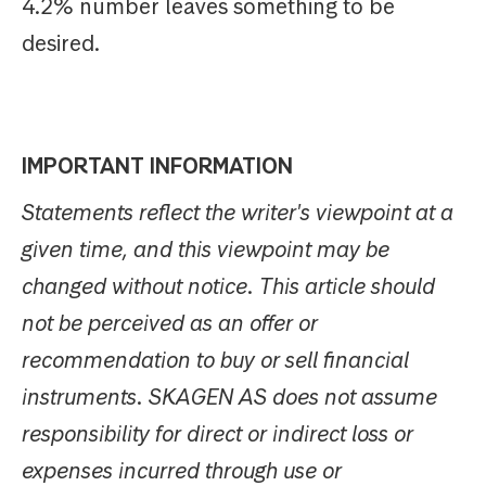
4.2% number leaves something to be
desired.
IMPORTANT INFORMATION
Statements reflect the writer's viewpoint at a
given time, and this viewpoint may be
changed without notice. This article should
not be perceived as an offer or
recommendation to buy or sell financial
instruments. SKAGEN AS does not assume
responsibility for direct or indirect loss or
expenses incurred through use or