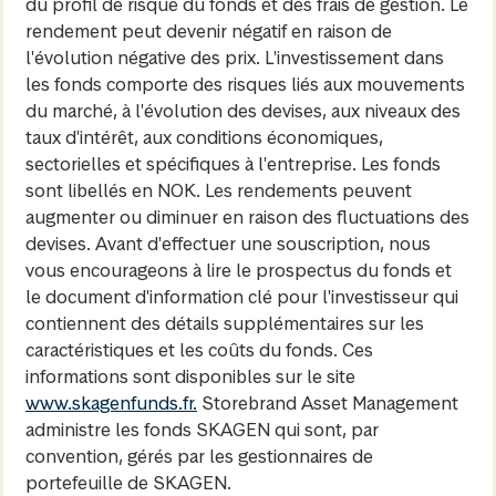
du profil de risque du fonds et des frais de gestion. Le
rendement peut devenir négatif en raison de
l'évolution négative des prix. L'investissement dans
les fonds comporte des risques liés aux mouvements
du marché, à l'évolution des devises, aux niveaux des
taux d'intérêt, aux conditions économiques,
sectorielles et spécifiques à l'entreprise. Les fonds
sont libellés en NOK. Les rendements peuvent
augmenter ou diminuer en raison des fluctuations des
devises. Avant d'effectuer une souscription, nous
vous encourageons à lire le prospectus du fonds et
le document d'information clé pour l'investisseur qui
contiennent des détails supplémentaires sur les
caractéristiques et les coûts du fonds. Ces
informations sont disponibles sur le site
www.skagenfunds.fr.
Storebrand Asset Management
administre les fonds SKAGEN qui sont, par
convention, gérés par les gestionnaires de
portefeuille de SKAGEN.