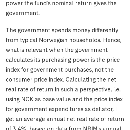
power the fund's nominal return gives the
government.
The government spends money differently
from typical Norwegian households. Hence,
what is relevant when the government
calculates its purchasing power is the price
index for government purchases, not the
consumer price index. Calculating the net
real rate of return in such a perspective, i.e.
using NOK as base value and the price index
for government expenditures as deflator, I
get an average annual net real rate of return
of 3.4%, based on data from NBIM's annual