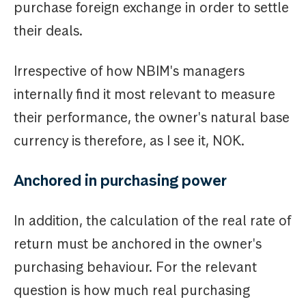
purchase foreign exchange in order to settle
their deals.
Irrespective of how NBIM's managers
internally find it most relevant to measure
their performance, the owner's natural base
currency is therefore, as I see it, NOK.
Anchored in purchasing power
In addition, the calculation of the real rate of
return must be anchored in the owner's
purchasing behaviour. For the relevant
question is how much real purchasing