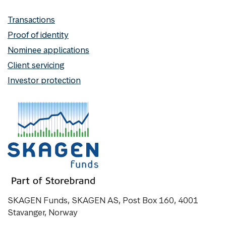
Transactions
Proof of identity
Nominee applications
Client servicing
Investor protection
SKAGEN Funds, SKAGEN AS, Post Box 160, 4001
Stavanger, Norway