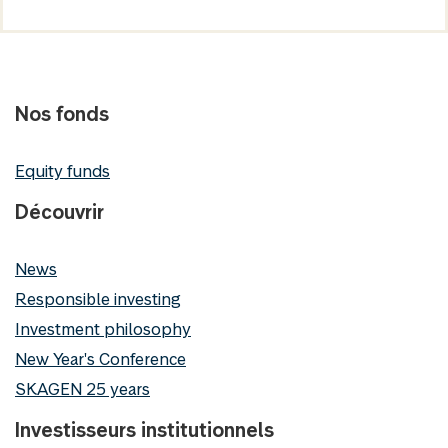
Nos fonds
Equity funds
Découvrir
News
Responsible investing
Investment philosophy
New Year's Conference
SKAGEN 25 years
Investisseurs institutionnels