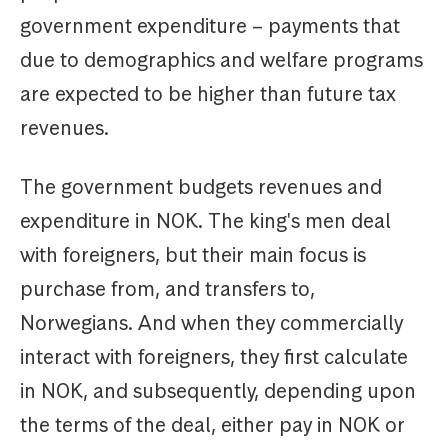
government expenditure – payments that
due to demographics and welfare programs
are expected to be higher than future tax
revenues.
The government budgets revenues and
expenditure in NOK. The king's men deal
with foreigners, but their main focus is
purchase from, and transfers to,
Norwegians. And when they commercially
interact with foreigners, they first calculate
in NOK, and subsequently, depending upon
the terms of the deal, either pay in NOK or