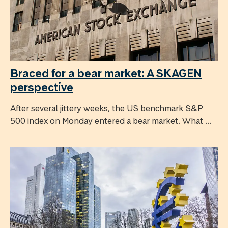
Braced for a bear market: A SKAGEN
perspective
After several jittery weeks, the US benchmark S&P
500 index on Monday entered a bear market. What ...