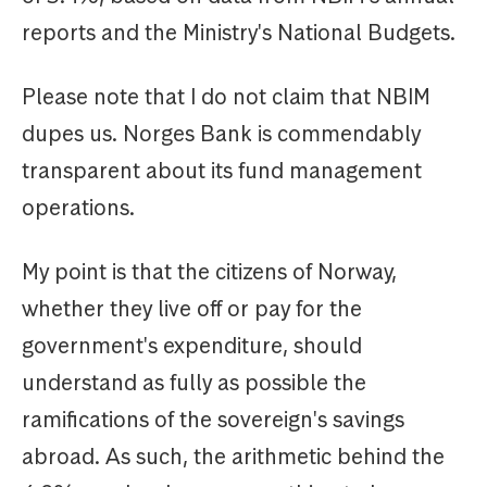
reports and the Ministry's National Budgets.
Please note that I do not claim that NBIM
dupes us. Norges Bank is commendably
transparent about its fund management
operations.
My point is that the citizens of Norway,
whether they live off or pay for the
government's expenditure, should
understand as fully as possible the
ramifications of the sovereign's savings
abroad. As such, the arithmetic behind the