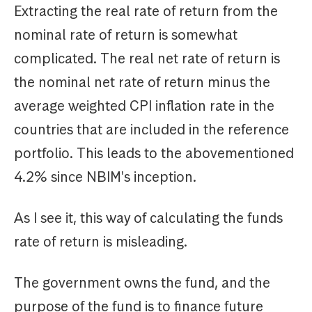
Extracting the real rate of return from the
nominal rate of return is somewhat
complicated. The real net rate of return is
the nominal net rate of return minus the
average weighted CPI inflation rate in the
countries that are included in the reference
portfolio. This leads to the abovementioned
4.2% since NBIM's inception.
As I see it, this way of calculating the funds
rate of return is misleading.
The government owns the fund, and the
purpose of the fund is to finance future