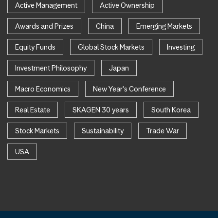
Active Management
Active Ownership
Awards and Prizes
China
Emerging Markets
Equity Funds
Global Stock Markets
Investing
Investment Philosophy
Japan
Macro Economics
New Year's Conference
Real Estate
SKAGEN 30 years
South Korea
Stock Markets
Sustainability
Trade War
USA