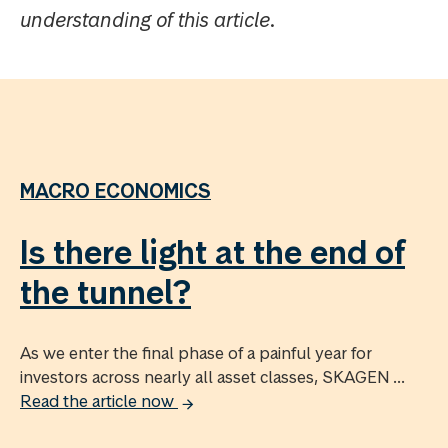
understanding of this article.
MACRO ECONOMICS
Is there light at the end of
the tunnel?
As we enter the final phase of a painful year for
investors across nearly all asset classes, SKAGEN ...
Read the article now