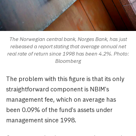
The Norwegian central bank, Norges Bank, has just
relseased a report stating that average annual net
real rate of return since 1998 has been 4.2%. Photo:
Bloomberg
The problem with this figure is that its only
straightforward component is NBIM's
management fee, which on average has
been 0.09% of the fund's assets under
management since 1998.