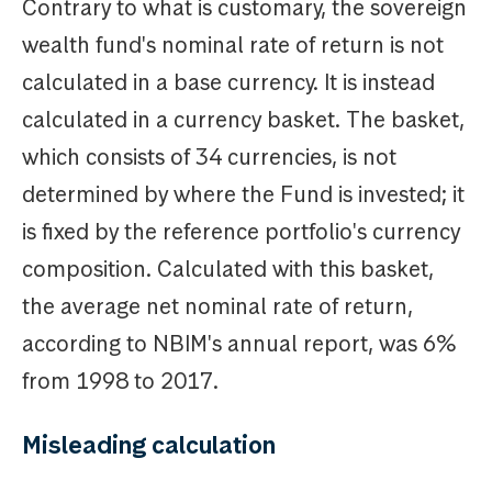
Contrary to what is customary, the sovereign
wealth fund's nominal rate of return is not
calculated in a base currency. It is instead
calculated in a currency basket. The basket,
which consists of 34 currencies, is not
determined by where the Fund is invested; it
is fixed by the reference portfolio's currency
composition. Calculated with this basket,
the average net nominal rate of return,
according to NBIM's annual report, was 6%
from 1998 to 2017.
Misleading calculation