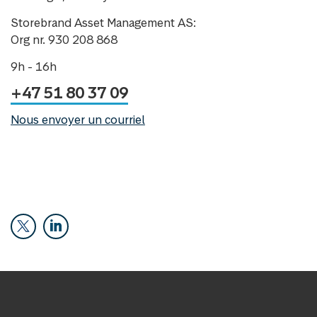
Storebrand Asset Management AS:
Org nr. 930 208 868
9h - 16h
+47 51 80 37 09
Nous envoyer un courriel