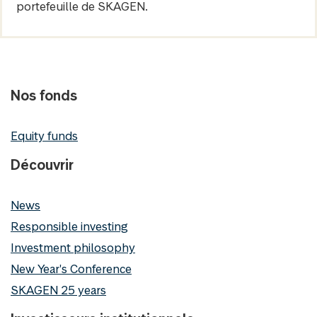
portefeuille de SKAGEN.
Nos fonds
Equity funds
Découvrir
News
Responsible investing
Investment philosophy
New Year's Conference
SKAGEN 25 years