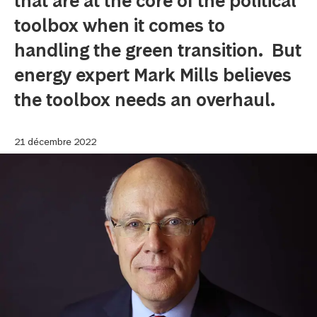
that are at the core of the political
toolbox when it comes to
handling the green transition. But
energy expert Mark Mills believes
the toolbox needs an overhaul.
21 décembre 2022