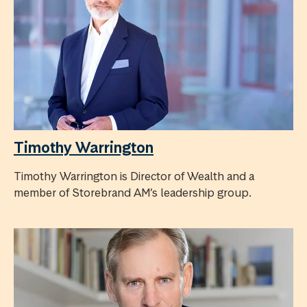
Timothy Warrington
Timothy Warrington is Director of Wealth and a
member of Storebrand AM’s leadership group.