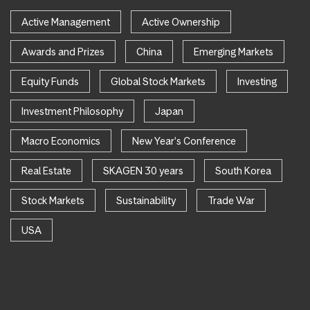
Active Management
Active Ownership
Awards and Prizes
China
Emerging Markets
Equity Funds
Global Stock Markets
Investing
Investment Philosophy
Japan
Macro Economics
New Year's Conference
Real Estate
SKAGEN 30 years
South Korea
Stock Markets
Sustainability
Trade War
USA