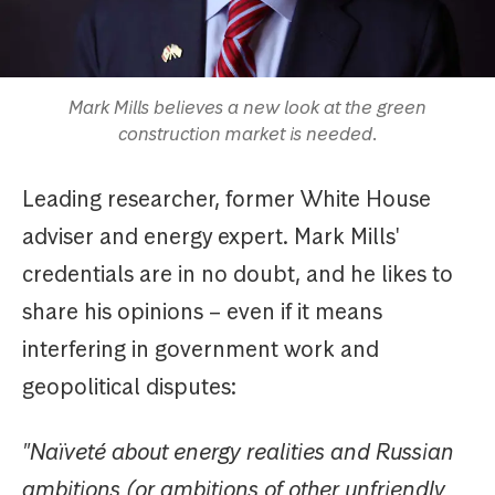
Mark Mills believes a new look at the green
construction market is needed.
Leading researcher, former White House
adviser and energy expert. Mark Mills'
credentials are in no doubt, and he likes to
share his opinions – even if it means
interfering in government work and
geopolitical disputes:
"Naïveté about energy realities and Russian
ambitions (or ambitions of other unfriendly