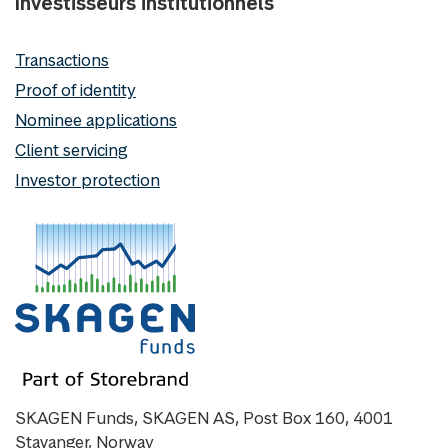
Investisseurs institutionnels
Transactions
Proof of identity
Nominee applications
Client servicing
Investor protection
SKAGEN Funds, SKAGEN AS, Post Box 160, 4001
Stavanger, Norway