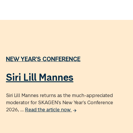
NEW YEAR'S CONFERENCE
Siri Lill Mannes
Siri Lill Mannes returns as the much-appreciated
moderator for SKAGEN's New Year's Conference
2026, ...
Read the article now