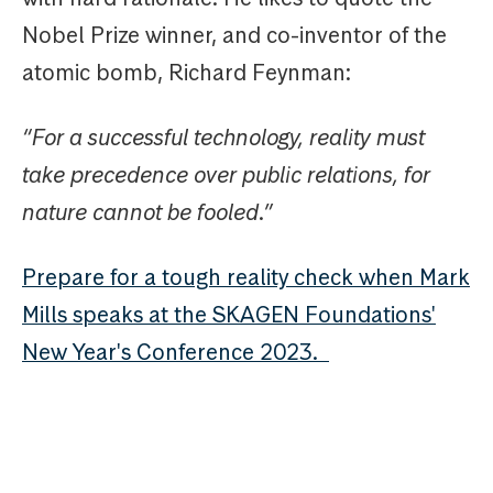
Nobel Prize winner, and co-inventor of the
atomic bomb, Richard Feynman:
“For a successful technology, reality must
take precedence over public relations, for
nature cannot be fooled.”
Prepare for a tough reality check when Mark
Mills speaks at the SKAGEN Foundations'
New Year's Conference 2023.