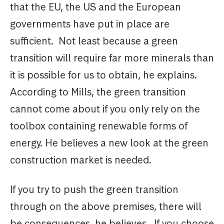
that the EU, the US and the European
governments have put in place are
sufficient. Not least because a green
transition will require far more minerals than
it is possible for us to obtain, he explains.
According to Mills, the green transition
cannot come about if you only rely on the
toolbox containing renewable forms of
energy. He believes a new look at the green
construction market is needed.
If you try to push the green transition
through on the above premises, there will
be consequences, he believes. If you choose