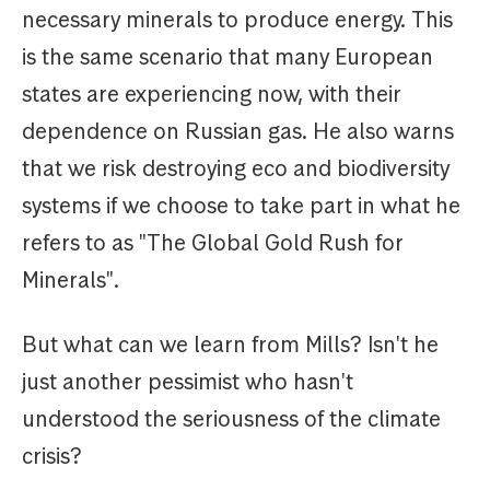
necessary minerals to produce energy. This
is the same scenario that many European
states are experiencing now, with their
dependence on Russian gas. He also warns
that we risk destroying eco and biodiversity
systems if we choose to take part in what he
refers to as "The Global Gold Rush for
Minerals".
But what can we learn from Mills? Isn't he
just another pessimist who hasn't
understood the seriousness of the climate
crisis?