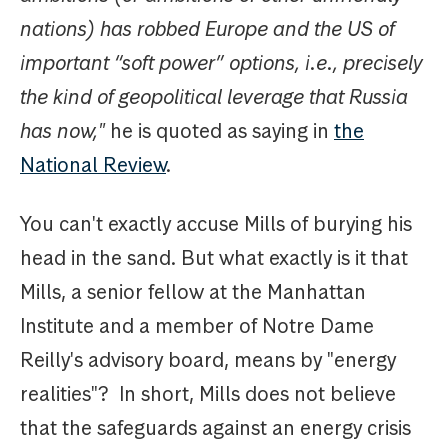
nations) has robbed Europe and the US of
important “soft power” options, i.e., precisely
the kind of geopolitical leverage that Russia
has now,"
he is quoted as saying in
the
National Review
.
You can't exactly accuse Mills of burying his
head in the sand. But what exactly is it that
Mills, a senior fellow at the Manhattan
Institute and a member of Notre Dame
Reilly's advisory board, means by "energy
realities"? In short, Mills does not believe
that the safeguards against an energy crisis