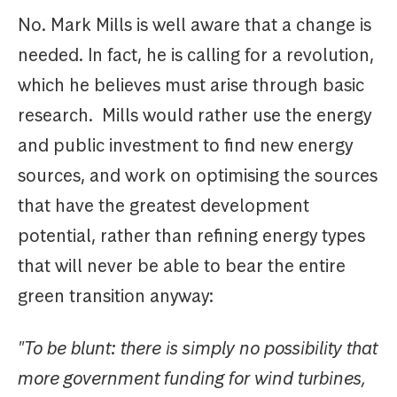
No. Mark Mills is well aware that a change is
needed. In fact, he is calling for a revolution,
which he believes must arise through basic
research. Mills would rather use the energy
and public investment to find new energy
sources, and work on optimising the sources
that have the greatest development
potential, rather than refining energy types
that will never be able to bear the entire
green transition anyway:
"To be blunt: there is simply no possibility that
more government funding for wind turbines,