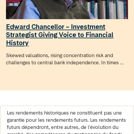
Edward Chancellor – Investment
Strategist Giving Voice to Financial
History
Skewed valuations, rising concentration risk and
challenges to central bank independence. In times ...
Les rendements historiques ne constituent pas une
garantie pour les rendements futurs. Les rendements
futurs dépendront, entre autres, de l'évolution du