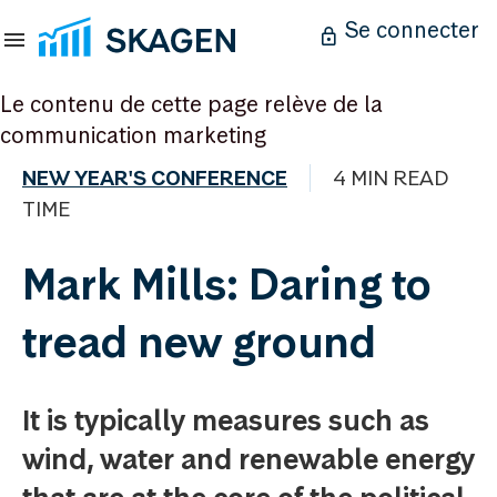
Se connecter
Le contenu de cette page relève de la
communication marketing
NEW YEAR'S CONFERENCE
4 MIN READ
TIME
Mark Mills: Daring to
tread new ground
It is typically measures such as
wind, water and renewable energy