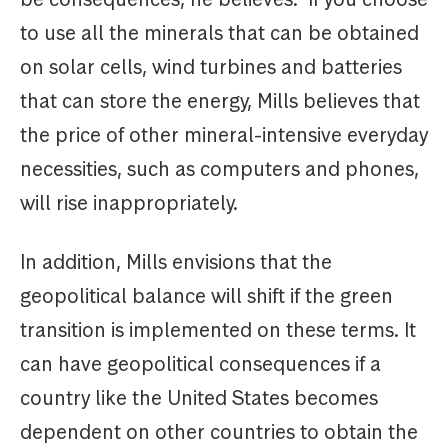
to use all the minerals that can be obtained
on solar cells, wind turbines and batteries
that can store the energy, Mills believes that
the price of other mineral-intensive everyday
necessities, such as computers and phones,
will rise inappropriately.
In addition, Mills envisions that the
geopolitical balance will shift if the green
transition is implemented on these terms. It
can have geopolitical consequences if a
country like the United States becomes
dependent on other countries to obtain the