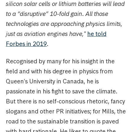
silicon solar cells or lithium batteries will lead
to a “disruptive” 10-fold gain. All those
technologies are approaching physics limits,
just as aviation engines have,"
he told
Forbes in 2019
.
Recognised by many for his insight in the
field and with his degree in physics from
Queen's University in Canada, he is
passionate in his fight to save the climate.
But there is no self-conscious rhetoric, fancy
slogans and other PR initiatives; for Mills, the
road to the sustainable transition is paved
with hard rationale. He likes to quote the