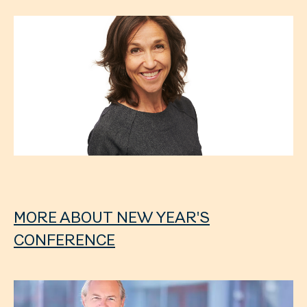
MORE ABOUT NEW YEAR'S
CONFERENCE