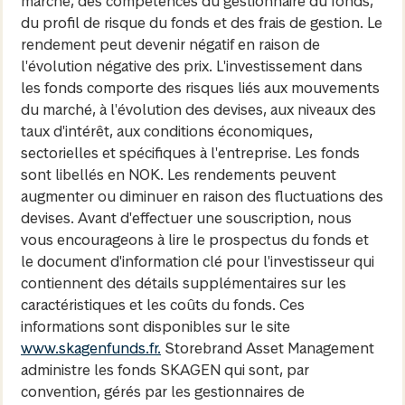
marché, des compétences du gestionnaire du fonds,
du profil de risque du fonds et des frais de gestion. Le
rendement peut devenir négatif en raison de
l'évolution négative des prix. L'investissement dans
les fonds comporte des risques liés aux mouvements
du marché, à l'évolution des devises, aux niveaux des
taux d'intérêt, aux conditions économiques,
sectorielles et spécifiques à l'entreprise. Les fonds
sont libellés en NOK. Les rendements peuvent
augmenter ou diminuer en raison des fluctuations des
devises. Avant d'effectuer une souscription, nous
vous encourageons à lire le prospectus du fonds et
le document d'information clé pour l'investisseur qui
contiennent des détails supplémentaires sur les
caractéristiques et les coûts du fonds. Ces
informations sont disponibles sur le site
www.skagenfunds.fr.
Storebrand Asset Management
administre les fonds SKAGEN qui sont, par
convention, gérés par les gestionnaires de