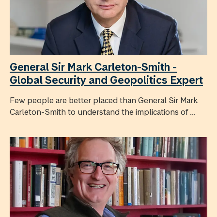
General Sir Mark Carleton-Smith -
Global Security and Geopolitics Expert
Few people are better placed than General Sir Mark
Carleton-Smith to understand the implications of ...