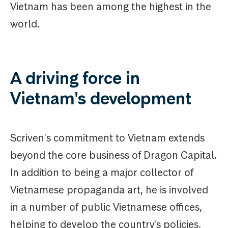
Vietnam has been among the highest in the
world.
A driving force in
Vietnam's development
Scriven's commitment to Vietnam extends
beyond the core business of Dragon Capital.
In addition to being a major collector of
Vietnamese propaganda art, he is involved
in a number of public Vietnamese offices,
helping to develop the country's policies,