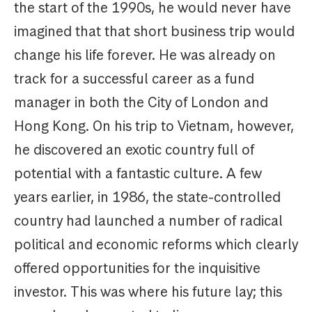
the start of the 1990s, he would never have
imagined that that short business trip would
change his life forever. He was already on
track for a successful career as a fund
manager in both the City of London and
Hong Kong. On his trip to Vietnam, however,
he discovered an exotic country full of
potential with a fantastic culture. A few
years earlier, in 1986, the state-controlled
country had launched a number of radical
political and economic reforms which clearly
offered opportunities for the inquisitive
investor. This was where his future lay; this