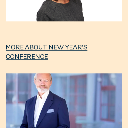
MORE ABOUT NEW YEAR'S
CONFERENCE