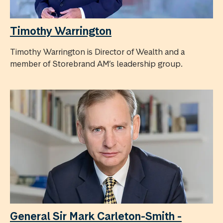
Timothy Warrington
Timothy Warrington is Director of Wealth and a
member of Storebrand AM’s leadership group.
General Sir Mark Carleton-Smith -