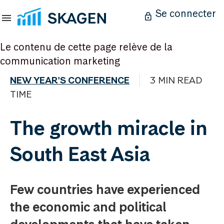
Se connecter
Le contenu de cette page relève de la
communication marketing
NEW YEAR'S CONFERENCE
3 MIN READ
TIME
The growth miracle in
South East Asia
Few countries have experienced
the economic and political