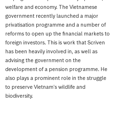
welfare and economy. The Vietnamese
government recently launched a major
privatisation programme and a number of
reforms to open up the financial markets to
foreign investors. This is work that Scriven
has been heavily involved in, as well as
advising the government on the
development of a pension programme. He
also plays a prominent role in the struggle
to preserve Vietnam's wildlife and
biodiversity.