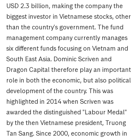
USD 2.3 billion, making the company the
biggest investor in Vietnamese stocks, other
than the country's government. The fund
management company currently manages
six different funds focusing on Vietnam and
South East Asia. Dominic Scriven and
Dragon Capital therefore play an important
role in both the economic, but also political
development of the country. This was
highlighted in 2014 when Scriven was
awarded the distinguished "Labour Medal"
by the then Vietnamese president, Truong
Tan Sang. Since 2000, economic growth in