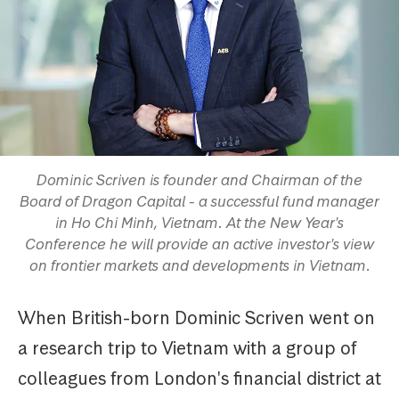
Dominic Scriven is founder and Chairman of the
Board of Dragon Capital - a successful fund manager
in Ho Chi Minh, Vietnam. At the New Year's
Conference he will provide an active investor's view
on frontier markets and developments in Vietnam.
When British-born Dominic Scriven went on
a research trip to Vietnam with a group of
colleagues from London's financial district at