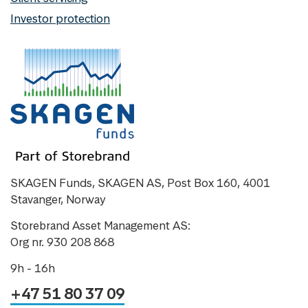
Investor protection
SKAGEN Funds, SKAGEN AS, Post Box 160, 4001
Stavanger, Norway
Storebrand Asset Management AS:
Org nr. 930 208 868
9h - 16h
+47 51 80 37 09