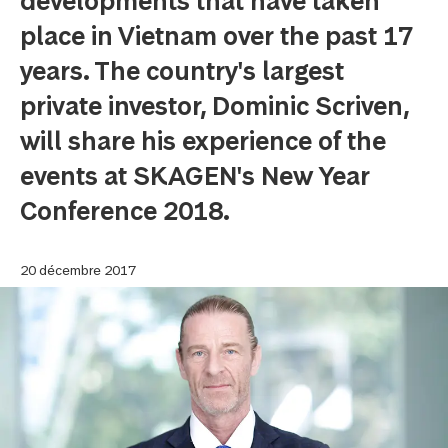
developments that have taken
place in Vietnam over the past 17
years. The country's largest
private investor, Dominic Scriven,
will share his experience of the
events at SKAGEN's New Year
Conference 2018.
20 décembre 2017