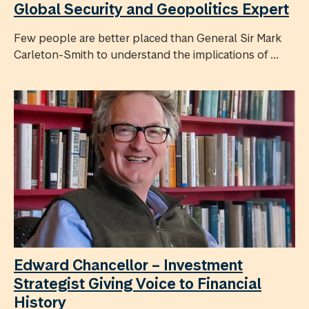
Global Security and Geopolitics Expert
Few people are better placed than General Sir Mark
Carleton-Smith to understand the implications of ...
Edward Chancellor – Investment
Strategist Giving Voice to Financial
History