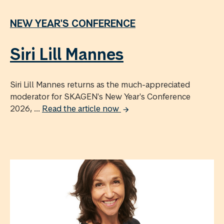
NEW YEAR'S CONFERENCE
Siri Lill Mannes
Siri Lill Mannes returns as the much-appreciated
moderator for SKAGEN's New Year's Conference
2026, ...
Read the article now