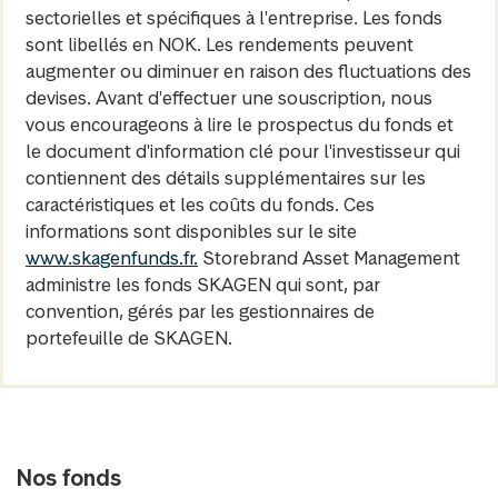
sectorielles et spécifiques à l'entreprise. Les fonds
sont libellés en NOK. Les rendements peuvent
augmenter ou diminuer en raison des fluctuations des
devises. Avant d'effectuer une souscription, nous
vous encourageons à lire le prospectus du fonds et
le document d'information clé pour l'investisseur qui
contiennent des détails supplémentaires sur les
caractéristiques et les coûts du fonds. Ces
informations sont disponibles sur le site
www.skagenfunds.fr.
Storebrand Asset Management
administre les fonds SKAGEN qui sont, par
convention, gérés par les gestionnaires de
portefeuille de SKAGEN.
Nos fonds