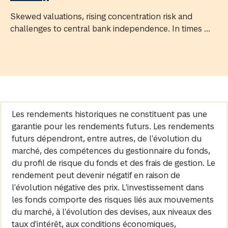
Skewed valuations, rising concentration risk and
challenges to central bank independence. In times ...
Les rendements historiques ne constituent pas une
garantie pour les rendements futurs. Les rendements
futurs dépendront, entre autres, de l'évolution du
marché, des compétences du gestionnaire du fonds,
du profil de risque du fonds et des frais de gestion. Le
rendement peut devenir négatif en raison de
l'évolution négative des prix. L'investissement dans
les fonds comporte des risques liés aux mouvements
du marché, à l'évolution des devises, aux niveaux des
taux d'intérêt, aux conditions économiques,