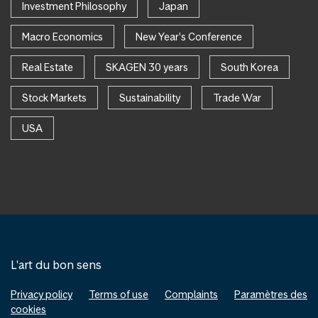
Investment Philosophy
Japan
Macro Economics
New Year's Conference
Real Estate
SKAGEN 30 years
South Korea
Stock Markets
Sustainability
Trade War
USA
L'art du bon sens
Privacy policy
Terms of use
Complaints
Paramètres des
cookies