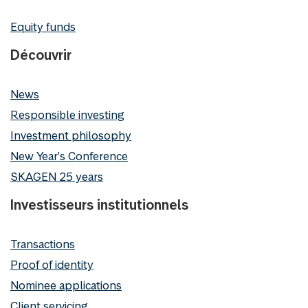
Equity funds
Découvrir
News
Responsible investing
Investment philosophy
New Year's Conference
SKAGEN 25 years
Investisseurs institutionnels
Transactions
Proof of identity
Nominee applications
Client servicing