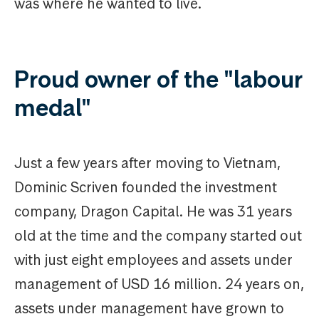
was where he wanted to live.
Proud owner of the "labour
medal"
Just a few years after moving to Vietnam,
Dominic Scriven founded the investment
company, Dragon Capital. He was 31 years
old at the time and the company started out
with just eight employees and assets under
management of USD 16 million. 24 years on,
assets under management have grown to