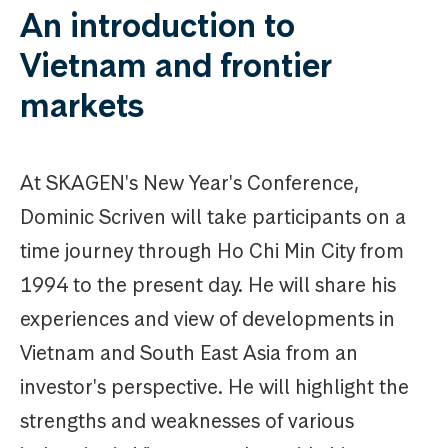
An introduction to
Vietnam and frontier
markets
At SKAGEN's New Year's Conference,
Dominic Scriven will take participants on a
time journey through Ho Chi Min City from
1994 to the present day. He will share his
experiences and view of developments in
Vietnam and South East Asia from an
investor's perspective. He will highlight the
strengths and weaknesses of various