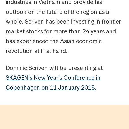
industries in Vietnam and provide his
outlook on the future of the region as a
whole. Scriven has been investing in frontier
market stocks for more than 24 years and
has experienced the Asian economic
revolution at first hand.
Dominic Scriven will be presenting at
SKAGEN's New Year's Conference in
Copenhagen on 11 January 2018.