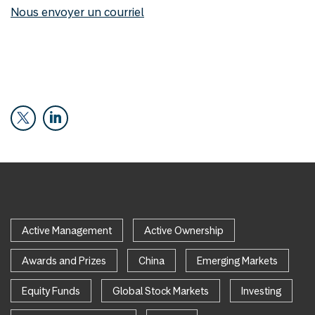
Nous envoyer un courriel
Active Management
Active Ownership
Awards and Prizes
China
Emerging Markets
Equity Funds
Global Stock Markets
Investing