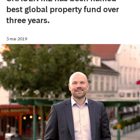
best global property fund over
three years.
3 mai 2019