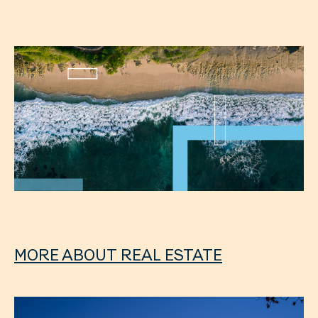
MORE ABOUT REAL ESTATE