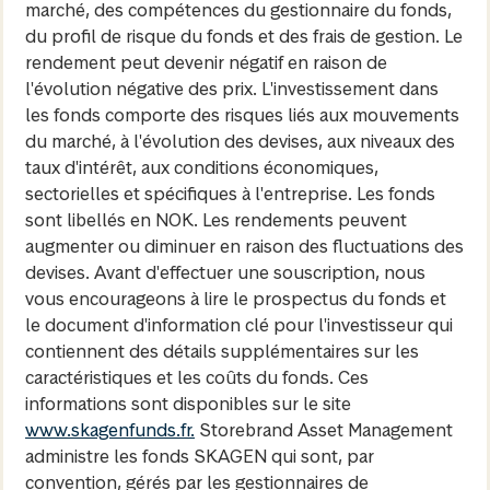
marché, des compétences du gestionnaire du fonds,
du profil de risque du fonds et des frais de gestion. Le
rendement peut devenir négatif en raison de
l'évolution négative des prix. L'investissement dans
les fonds comporte des risques liés aux mouvements
du marché, à l'évolution des devises, aux niveaux des
taux d'intérêt, aux conditions économiques,
sectorielles et spécifiques à l'entreprise. Les fonds
sont libellés en NOK. Les rendements peuvent
augmenter ou diminuer en raison des fluctuations des
devises. Avant d'effectuer une souscription, nous
vous encourageons à lire le prospectus du fonds et
le document d'information clé pour l'investisseur qui
contiennent des détails supplémentaires sur les
caractéristiques et les coûts du fonds. Ces
informations sont disponibles sur le site
www.skagenfunds.fr.
Storebrand Asset Management
administre les fonds SKAGEN qui sont, par
convention, gérés par les gestionnaires de