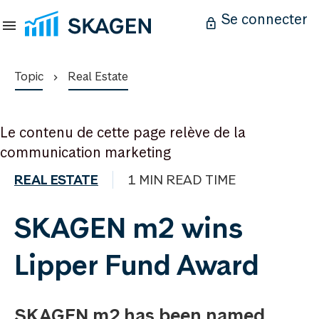
Se connecter
Topic
Real Estate
Le contenu de cette page relève de la
communication marketing
REAL ESTATE
1 MIN READ TIME
SKAGEN m2 wins
Lipper Fund Award
SKAGEN m2 has been named