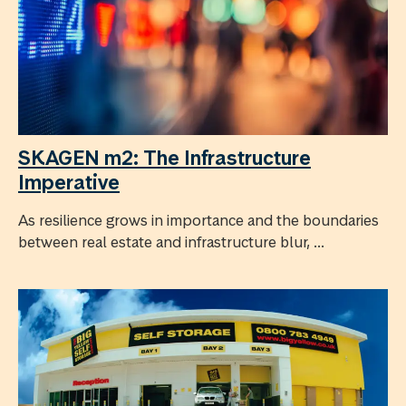
SKAGEN m2: The Infrastructure
Imperative
As resilience grows in importance and the boundaries
between real estate and infrastructure blur, ...