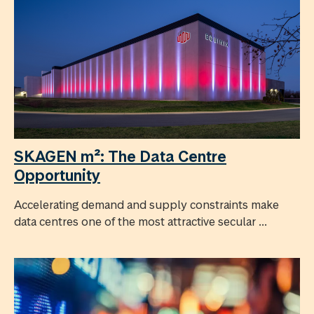
SKAGEN m²: The Data Centre
Opportunity
Accelerating demand and supply constraints make
data centres one of the most attractive secular ...