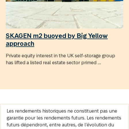
SKAGEN m2 buoyed by Big Yellow
approach
Private equity interest in the UK self-storage group
has lifted a listed real estate sector primed ...
Les rendements historiques ne constituent pas une
garantie pour les rendements futurs. Les rendements
futurs dépendront, entre autres, de l'évolution du