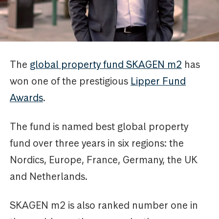
The
global property fund SKAGEN m2
has
won one of the prestigious
Lipper Fund
Awards
.
The fund is named best global property
fund over three years in six regions: the
Nordics, Europe, France, Germany, the UK
and Netherlands.
SKAGEN m2 is also ranked number one in