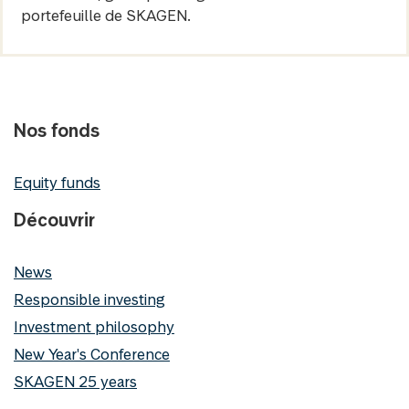
portefeuille de SKAGEN.
Nos fonds
Equity funds
Découvrir
News
Responsible investing
Investment philosophy
New Year's Conference
SKAGEN 25 years