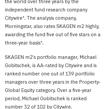
the world over three years by the
independent fund research company
Citywire*. The analysis company,
Morningstar, also rates SKAGEN m2 highly,
awarding the fund five out of five stars on a
three-year basis*.
SKAGEN m2’s portfolio manager, Michael
Gobitschek, is AA-rated by Citywire and is
ranked number one out of 139 portfolio
managers over three years in the Property-
Global Equity category. Over a five-year
period, Michael Gobitschek is ranked
number 32 of 102 by Citywire.