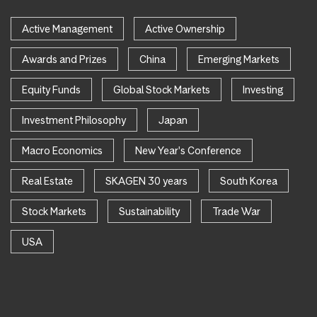
Active Management
Active Ownership
Awards and Prizes
China
Emerging Markets
Equity Funds
Global Stock Markets
Investing
Investment Philosophy
Japan
Macro Economics
New Year's Conference
Real Estate
SKAGEN 30 years
South Korea
Stock Markets
Sustainability
Trade War
USA