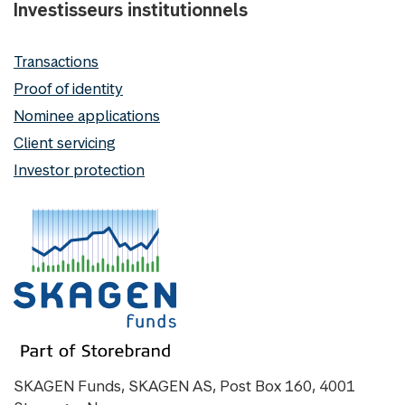
Investisseurs institutionnels
Transactions
Proof of identity
Nominee applications
Client servicing
Investor protection
SKAGEN Funds, SKAGEN AS, Post Box 160, 4001