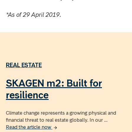
*As of 29 April 2019.
REAL ESTATE
SKAGEN m2: Built for
resilience
Climate change represents a growing physical and
financial threat to real estate globally. In our ...
Read the article now