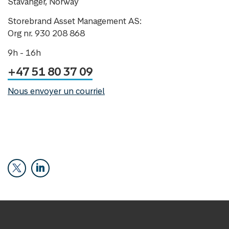
Stavanger, Norway
Storebrand Asset Management AS:
Org nr. 930 208 868
9h - 16h
+47 51 80 37 09
Nous envoyer un courriel