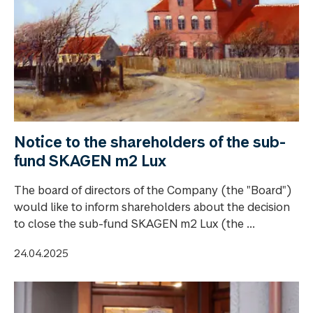
Notice to the shareholders of the sub-
fund SKAGEN m2 Lux
The board of directors of the Company (the "Board")
would like to inform shareholders about the decision
to close the sub-fund SKAGEN m2 Lux (the ...
24.04.2025