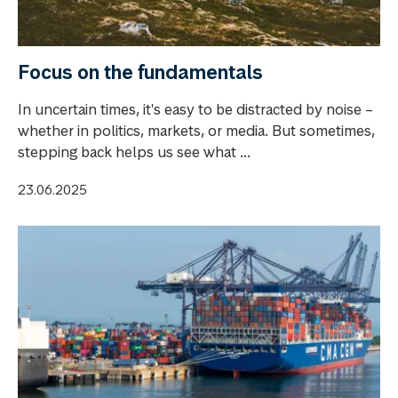
Focus on the fundamentals
In uncertain times, it's easy to be distracted by noise –
whether in politics, markets, or media. But sometimes,
stepping back helps us see what ...
23.06.2025