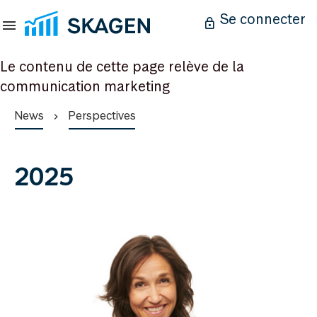
Se connecter
Le contenu de cette page relève de la
communication marketing
News
Perspectives
2025