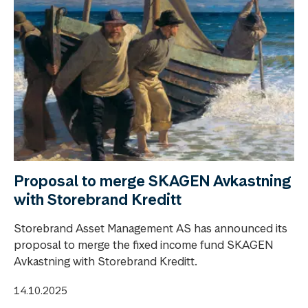
Proposal to merge SKAGEN Avkastning
with Storebrand Kreditt
Storebrand Asset Management AS has announced its
proposal to merge the fixed income fund SKAGEN
Avkastning with Storebrand Kreditt.
14.10.2025