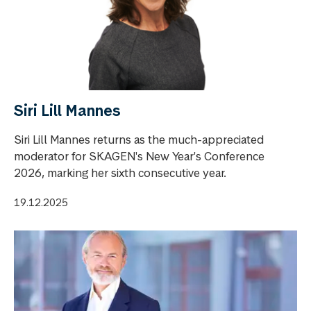
Siri Lill Mannes
Siri Lill Mannes returns as the much-appreciated
moderator for SKAGEN's New Year's Conference
2026, marking her sixth consecutive year.
19.12.2025