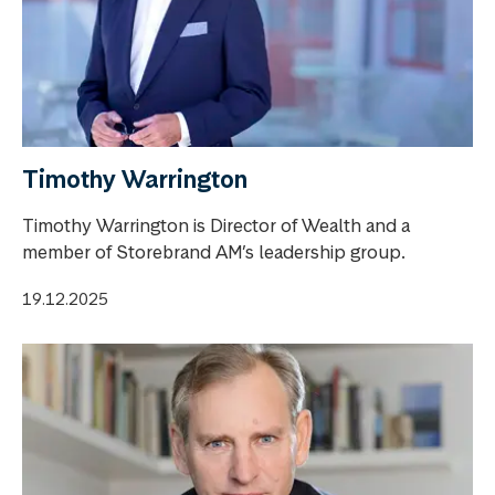
Timothy Warrington
Timothy Warrington is Director of Wealth and a
member of Storebrand AM’s leadership group.
19.12.2025