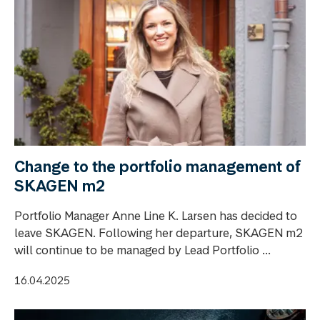
Change to the portfolio management of
SKAGEN m2
Portfolio Manager Anne Line K. Larsen has decided to
leave SKAGEN. Following her departure, SKAGEN m2
will continue to be managed by Lead Portfolio ...
16.04.2025