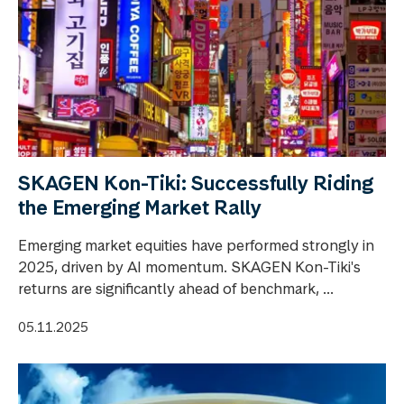
SKAGEN Kon-Tiki: Successfully Riding
the Emerging Market Rally
Emerging market equities have performed strongly in
2025, driven by AI momentum. SKAGEN Kon-Tiki's
returns are significantly ahead of benchmark, ...
05.11.2025