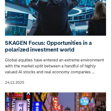
SKAGEN Focus: Opportunities in a
polarized investment world
Global equities have entered an extreme environment
with the market split between a handful of highly
valued AI stocks and real economy companies ...
24.11.2025