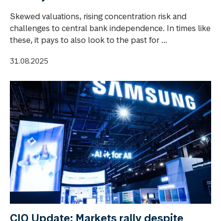
Skewed valuations, rising concentration risk and
challenges to central bank independence. In times like
these, it pays to also look to the past for ...
31.08.2025
CIO Update: Markets rally despite