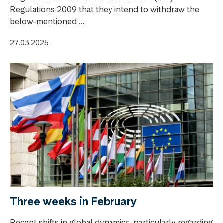
Regulations 2009 that they intend to withdraw the
below-mentioned ...
27.03.2025
Three weeks in February
Recent shifts in global dynamics, particularly regarding