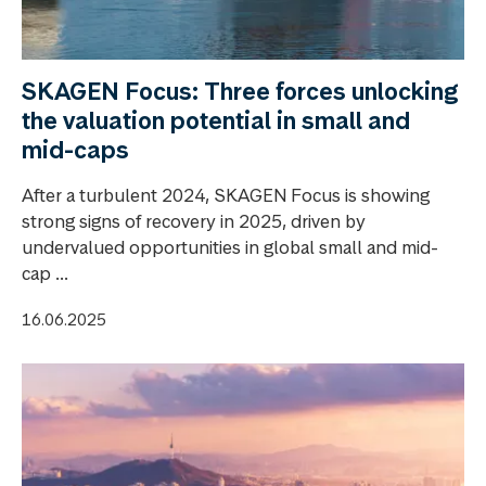
SKAGEN Focus: Three forces unlocking
the valuation potential in small and
mid-caps
After a turbulent 2024, SKAGEN Focus is showing
strong signs of recovery in 2025, driven by
undervalued opportunities in global small and mid-
cap ...
16.06.2025