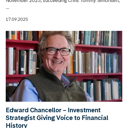
November 2025, succeeding Chris Tommy Simonsen,
...
17.09.2025
Edward Chancellor – Investment
Strategist Giving Voice to Financial
History