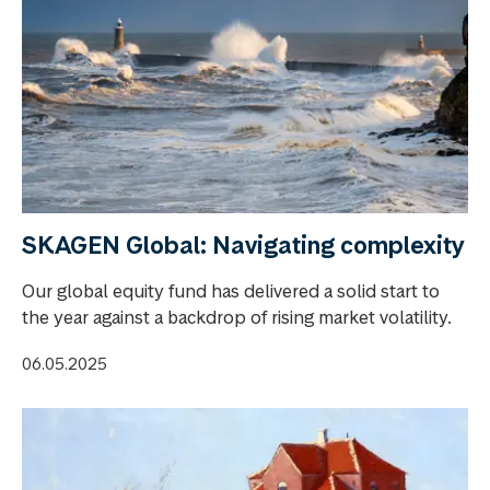
SKAGEN Global: Navigating complexity
Our global equity fund has delivered a solid start to
the year against a backdrop of rising market volatility.
06.05.2025