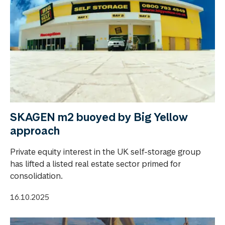
SKAGEN m2 buoyed by Big Yellow
approach
Private equity interest in the UK self-storage group
has lifted a listed real estate sector primed for
consolidation.
16.10.2025