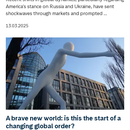
America's stance on Russia and Ukraine, have sent
shockwaves through markets and prompted ...
13.03.2025
A brave new world: is this the start of a
changing global order?