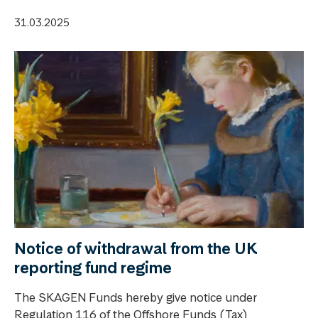
31.03.2025
Notice of withdrawal from the UK
reporting fund regime
The SKAGEN Funds hereby give notice under
Regulation 116 of the Offshore Funds (Tax)