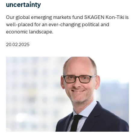
uncertainty
Our global emerging markets fund SKAGEN Kon-Tiki is
well-placed for an ever-changing political and
economic landscape.
20.02.2025