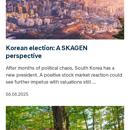
Korean election: A SKAGEN
perspective
After months of political chaos, South Korea has a
new president. A positive stock market reaction could
see further impetus with valuations still ...
06.06.2025