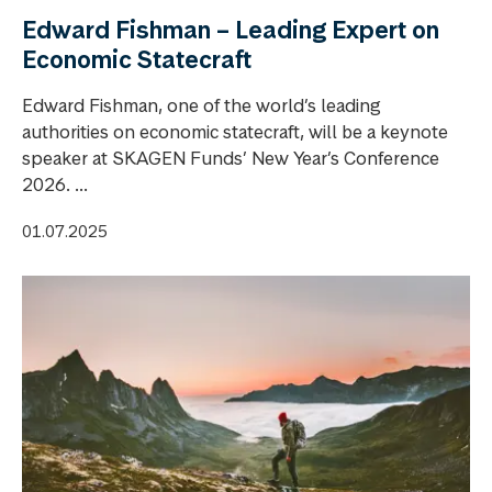
Edward Fishman – Leading Expert on
Economic Statecraft
Edward Fishman, one of the world’s leading
authorities on economic statecraft, will be a keynote
speaker at SKAGEN Funds’ New Year’s Conference
2026. ...
01.07.2025