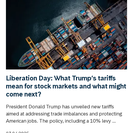
Liberation Day: What Trump’s tariffs
mean for stock markets and what might
come next?
President Donald Trump has unveiled new tariffs
aimed at addressing trade imbalances and protecting
American jobs. The policy, including a 10% levy ...