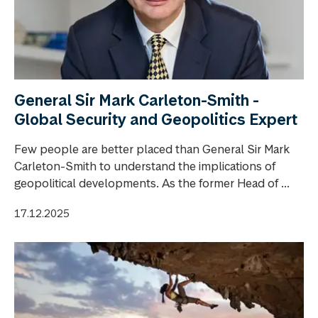
General Sir Mark Carleton-Smith -
Global Security and Geopolitics Expert
Few people are better placed than General Sir Mark
Carleton-Smith to understand the implications of
geopolitical developments. As the former Head of ...
17.12.2025