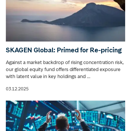
SKAGEN Global: Primed for Re-pricing
Against a market backdrop of rising concentration risk,
our global equity fund offers differentiated exposure
with latent value in key holdings and ...
03.12.2025