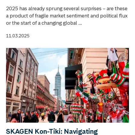
2025 has already sprung several surprises – are these
a product of fragile market sentiment and political flux
or the start of a changing global ...
11.03.2025
SKAGEN Kon-Tiki: Navigating