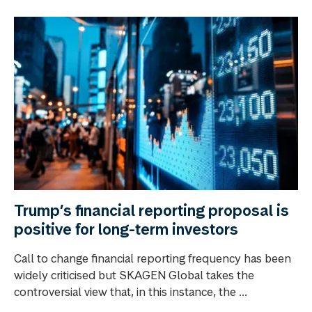
Trump’s financial reporting proposal is
positive for long-term investors
Call to change financial reporting frequency has been
widely criticised but SKAGEN Global takes the
controversial view that, in this instance, the ...