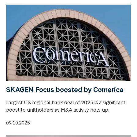
SKAGEN Focus boosted by Comerica
Largest US regional bank deal of 2025 is a significant
boost to unitholders as M&A activity hots up.
09.10.2025