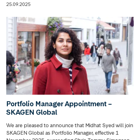
25.09.2025
Portfolio Manager Appointment –
SKAGEN Global
We are pleased to announce that Midhat Syed will join
SKAGEN Global as Portfolio Manager, effective 1