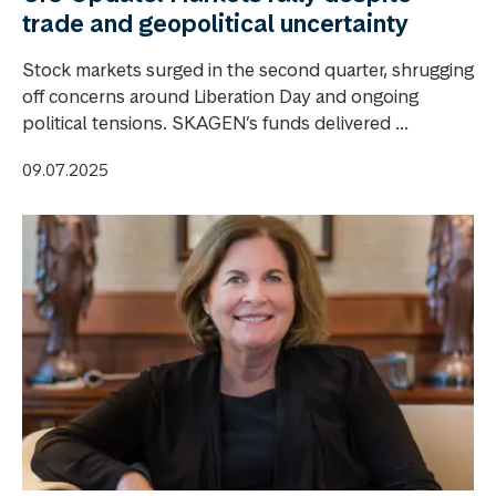
trade and geopolitical uncertainty
Stock markets surged in the second quarter, shrugging
off concerns around Liberation Day and ongoing
political tensions. SKAGEN’s funds delivered ...
09.07.2025