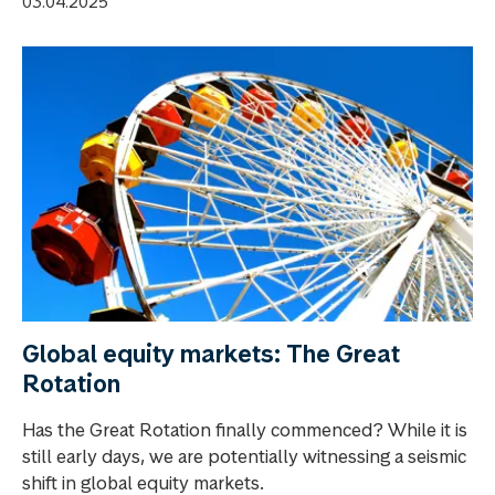
03.04.2025
Global equity markets: The Great
Rotation
Has the Great Rotation finally commenced? While it is
still early days, we are potentially witnessing a seismic
shift in global equity markets.