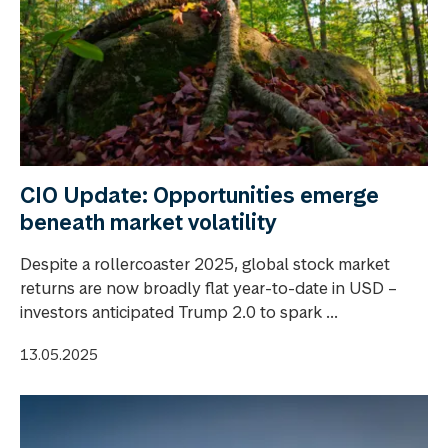
CIO Update: Opportunities emerge
beneath market volatility
Despite a rollercoaster 2025, global stock market
returns are now broadly flat year-to-date in USD –
investors anticipated Trump 2.0 to spark ...
13.05.2025