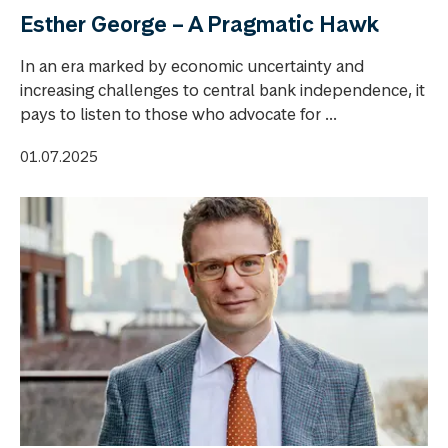
Esther George – A Pragmatic Hawk
In an era marked by economic uncertainty and
increasing challenges to central bank independence, it
pays to listen to those who advocate for ...
01.07.2025