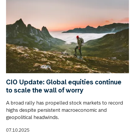
CIO Update: Global equities continue
to scale the wall of worry
A broad rally has propelled stock markets to record
highs despite persistent macroeconomic and
geopolitical headwinds.
07.10.2025