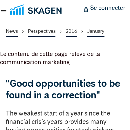
Se connecter
News
Perspectives
2016
January
Le contenu de cette page relève de la
communication marketing
"Good opportunities to be
found in a correction"
The weakest start of a year since the
financial crisis years provides many