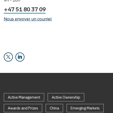
9h - 16h
+47 51 80 37 09
Nous envoyer un courriel
Active Management
Active Ownership
Awards and Prizes
China
Emerging Markets