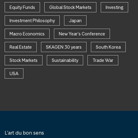
Equity Funds
Global Stock Markets
Investing
Investment Philosophy
Japan
Macro Economics
New Year's Conference
Real Estate
SKAGEN 30 years
South Korea
Stock Markets
Sustainability
Trade War
USA
L'art du bon sens