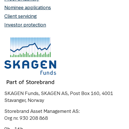
Nominee applications
Client servicing
Investor protection
SKAGEN Funds, SKAGEN AS, Post Box 160, 4001
Stavanger, Norway
Storebrand Asset Management AS:
Org nr. 930 208 868