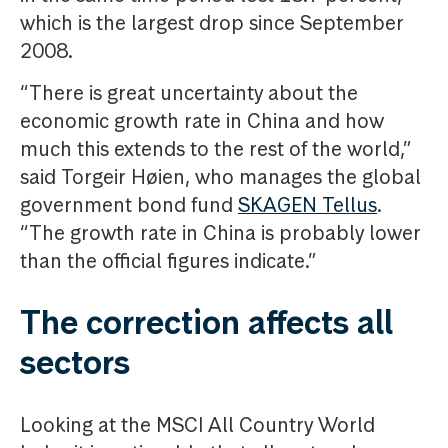
which is the largest drop since September
2008.
“There is great uncertainty about the
economic growth rate in China and how
much this extends to the rest of the world,”
said Torgeir Høien, who manages the global
government bond fund
SKAGEN Tellus
.
“The growth rate in China is probably lower
than the official figures indicate.”
The correction affects all
sectors
Looking at the MSCI All Country World