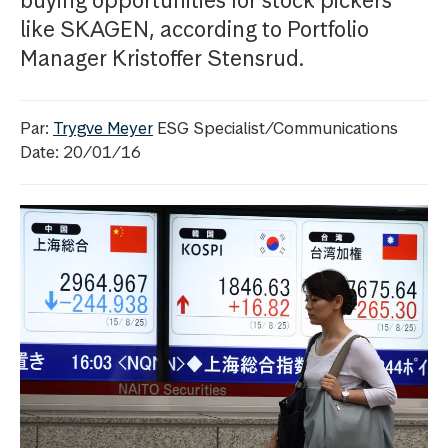
buying opportunities for stock pickers
like SKAGEN, according to Portfolio
Manager Kristoffer Stensrud.
Par:
Trygve Meyer
ESG Specialist/Communications
Date: 20/01/16