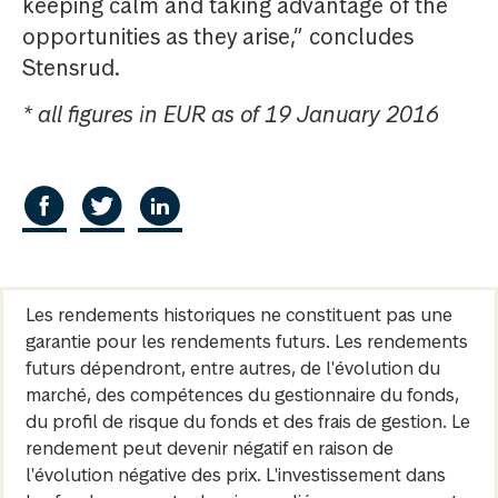
keeping calm and taking advantage of the
opportunities as they arise,” concludes
Stensrud.
* all figures in EUR as of 19 January 2016
Les rendements historiques ne constituent pas une
garantie pour les rendements futurs. Les rendements
futurs dépendront, entre autres, de l'évolution du
marché, des compétences du gestionnaire du fonds,
du profil de risque du fonds et des frais de gestion. Le
rendement peut devenir négatif en raison de
l'évolution négative des prix. L'investissement dans