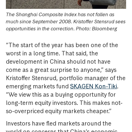
The Shanghai Composite Index has not fallen as
much since September 2008. Kristoffer Stensrud sees
opportunities in the correction. Photo: Bloomberg
“The start of the year has been one of the
worst in a long time. That said, the
development in China should not have
come as a great surprise to anyone,” says
Kristoffer Stensrud, portfolio manager of the
emerging markets fund
SKAGEN Kon-Tiki
.
“We view this as a buying opportunity for
long-term equity investors. This makes not-
so-overpriced equity markets cheaper.”
Investors have fled markets around the
world on concerns that China’s economic