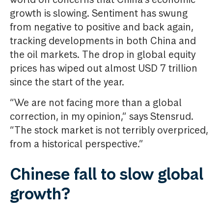
growth is slowing. Sentiment has swung
from negative to positive and back again,
tracking developments in both China and
the oil markets. The drop in global equity
prices has wiped out almost USD 7 trillion
since the start of the year.
“We are not facing more than a global
correction, in my opinion,” says Stensrud.
“The stock market is not terribly overpriced,
from a historical perspective.”
Chinese fall to slow global
growth?