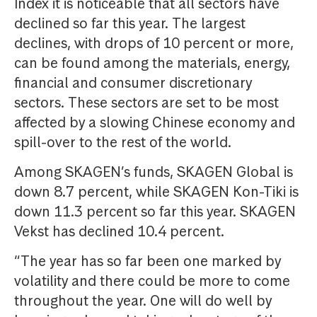
Index it is noticeable that all sectors have
declined so far this year. The largest
declines, with drops of 10 percent or more,
can be found among the materials, energy,
financial and consumer discretionary
sectors. These sectors are set to be most
affected by a slowing Chinese economy and
spill-over to the rest of the world.
Among SKAGEN’s funds, SKAGEN Global is
down 8.7 percent, while SKAGEN Kon-Tiki is
down 11.3 percent so far this year. SKAGEN
Vekst has declined 10.4 percent.
“The year has so far been one marked by
volatility and there could be more to come
throughout the year. One will do well by