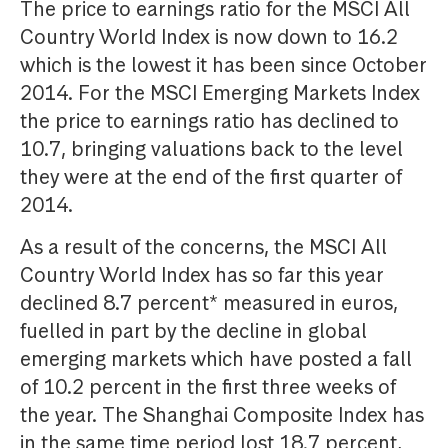
The price to earnings ratio for the MSCI All
Country World Index is now down to 16.2
which is the lowest it has been since October
2014. For the MSCI Emerging Markets Index
the price to earnings ratio has declined to
10.7, bringing valuations back to the level
they were at the end of the first quarter of
2014.
As a result of the concerns, the MSCI All
Country World Index has so far this year
declined 8.7 percent* measured in euros,
fuelled in part by the decline in global
emerging markets which have posted a fall
of 10.2 percent in the first three weeks of
the year. The Shanghai Composite Index has
in the same time period lost 18.7 percent,