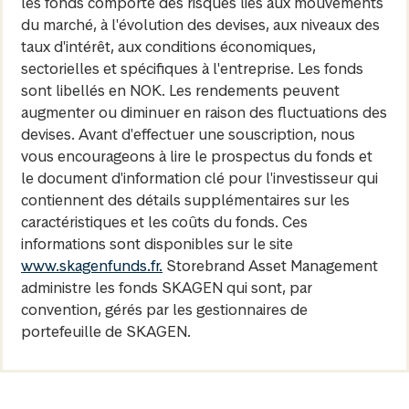
les fonds comporte des risques liés aux mouvements
du marché, à l'évolution des devises, aux niveaux des
taux d'intérêt, aux conditions économiques,
sectorielles et spécifiques à l'entreprise. Les fonds
sont libellés en NOK. Les rendements peuvent
augmenter ou diminuer en raison des fluctuations des
devises. Avant d'effectuer une souscription, nous
vous encourageons à lire le prospectus du fonds et
le document d'information clé pour l'investisseur qui
contiennent des détails supplémentaires sur les
caractéristiques et les coûts du fonds. Ces
informations sont disponibles sur le site
www.skagenfunds.fr.
Storebrand Asset Management
administre les fonds SKAGEN qui sont, par
convention, gérés par les gestionnaires de
portefeuille de SKAGEN.