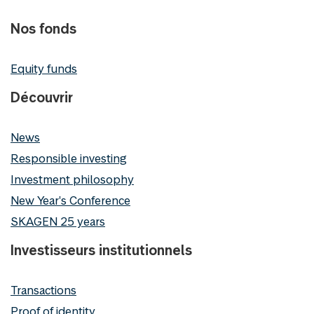
Nos fonds
Equity funds
Découvrir
News
Responsible investing
Investment philosophy
New Year's Conference
SKAGEN 25 years
Investisseurs institutionnels
Transactions
Proof of identity